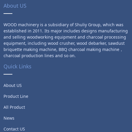
About US
WOOD machinery is a subsidiary of Shuliy Group, which was
established in 2011. Its major includes designs manufacturing
and selling woodworking equipment and charcoal processing
equipment, including wood crusher, wood debarker, sawdust
briquette making machine, BBQ charcoal making machine，
charcoal production lines and so on.
Quick Links
About US
Product Line
All Product
News
Contact US