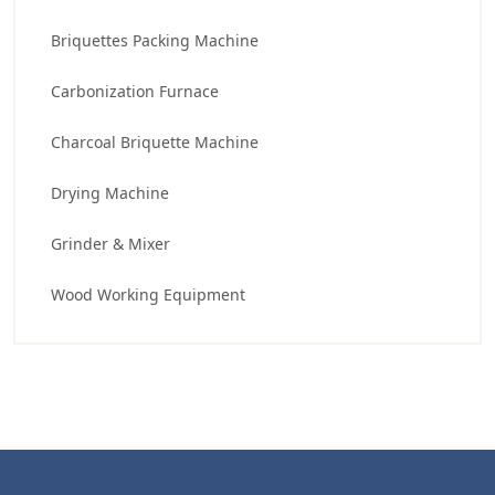
Briquettes Packing Machine
Carbonization Furnace
Charcoal Briquette Machine
Drying Machine
Grinder & Mixer
Wood Working Equipment