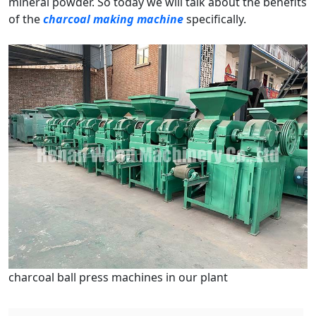
mineral powder. So today we will talk about the benefits
of the
charcoal making machine
specifically.
charcoal ball press machines in our plant