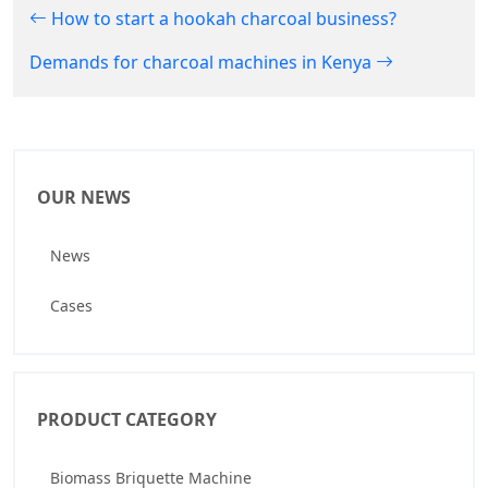
How to start a hookah charcoal business?
Demands for charcoal machines in Kenya
OUR NEWS
News
Cases
PRODUCT CATEGORY
Biomass Briquette Machine