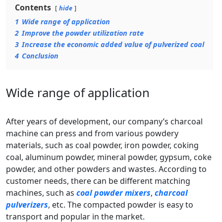
Contents
hide
1
Wide range of application
2
Improve the powder utilization rate
3
Increase the economic added value of pulverized coal
4
Conclusion
Wide range of application
After years of development, our company’s charcoal
machine can press and from various powdery
materials, such as coal powder, iron powder, coking
coal, aluminum powder, mineral powder, gypsum, coke
powder, and other powders and wastes. According to
customer needs, there can be different matching
machines, such as
coal powder mixers
,
charcoal
pulverizers
, etc. The compacted powder is easy to
transport and popular in the market.