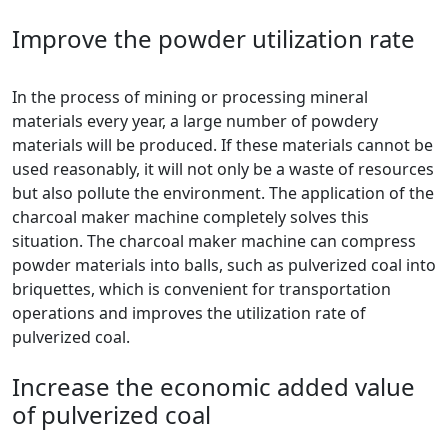
Improve the powder utilization rate
In the process of mining or processing mineral
materials every year, a large number of powdery
materials will be produced. If these materials cannot be
used reasonably, it will not only be a waste of resources
but also pollute the environment. The application of the
charcoal maker machine completely solves this
situation. The charcoal maker machine can compress
powder materials into balls, such as pulverized coal into
briquettes, which is convenient for transportation
operations and improves the utilization rate of
pulverized coal.
Increase the economic added value
of pulverized coal