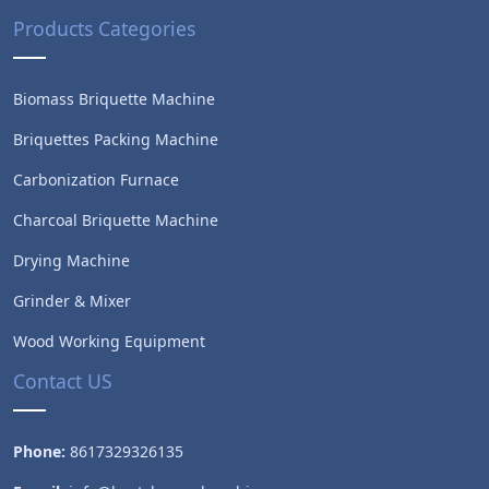
Products Categories
Biomass Briquette Machine
Briquettes Packing Machine
Carbonization Furnace
Charcoal Briquette Machine
Drying Machine
Grinder & Mixer
Wood Working Equipment
Contact US
Phone:
8617329326135