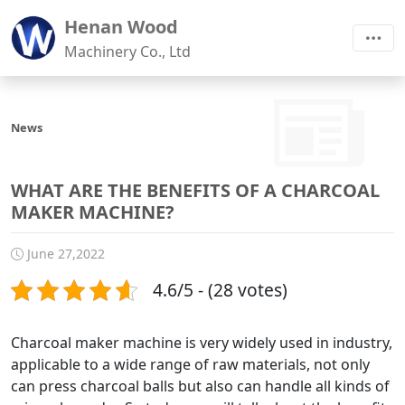
Henan Wood
Machinery Co., Ltd
News
WHAT ARE THE BENEFITS OF A CHARCOAL
MAKER MACHINE?
June 27,2022
4.6/5 - (28 votes)
Charcoal maker machine is very widely used in industry,
applicable to a wide range of raw materials, not only
can press charcoal balls but also can handle all kinds of