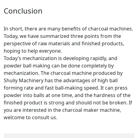
Conclusion
In short, there are many benefits of charcoal machines.
Today, we have summarized three points from the
perspective of raw materials and finished products,
hoping to help everyone.
Today’s mechanization is developing rapidly, and
powder ball making can be done completely by
mechanization. The charcoal machine produced by
Shuliy Machinery has the advantages of high ball
forming rate and fast ball-making speed. It can press
powder into balls at one time, and the hardness of the
finished product is strong and should not be broken. If
you are interested in the charcoal maker machine,
welcome to consult us.