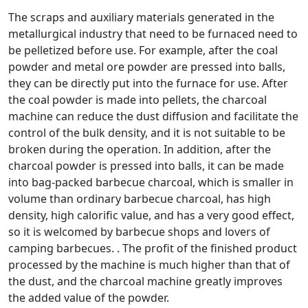
The scraps and auxiliary materials generated in the
metallurgical industry that need to be furnaced need to
be pelletized before use. For example, after the coal
powder and metal ore powder are pressed into balls,
they can be directly put into the furnace for use. After
the coal powder is made into pellets, the charcoal
machine can reduce the dust diffusion and facilitate the
control of the bulk density, and it is not suitable to be
broken during the operation. In addition, after the
charcoal powder is pressed into balls, it can be made
into bag-packed barbecue charcoal, which is smaller in
volume than ordinary barbecue charcoal, has high
density, high calorific value, and has a very good effect,
so it is welcomed by barbecue shops and lovers of
camping barbecues. . The profit of the finished product
processed by the machine is much higher than that of
the dust, and the charcoal machine greatly improves
the added value of the powder.