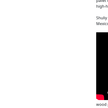
pallet
high-h
Shuliy
Mexico
wood 