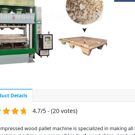
duct Details
4.7/5 - (20 votes)
mpressed wood pallet machine is specialized in making all 