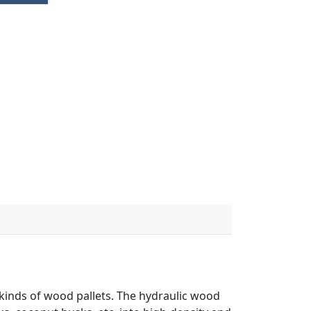
kinds of wood pallets. The hydraulic wood