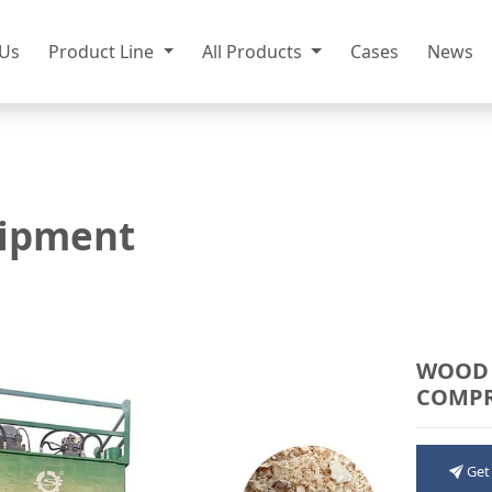
 Us
Product Line
All Products
Cases
News
ipment
WOOD 
COMPR
Get