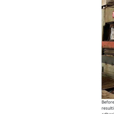
Before
result