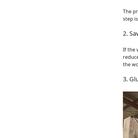
The pr
step i
2. Sa
If the
reduce
the wo
3. Gl