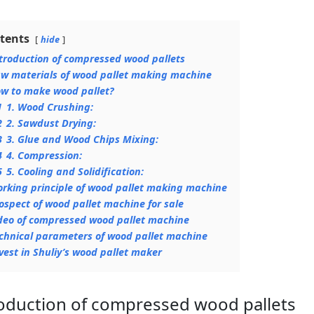
tents
hide
troduction of compressed wood pallets
w materials of wood pallet making machine
w to make wood pallet?
1
1. Wood Crushing:
2
2. Sawdust Drying:
3
3. Glue and Wood Chips Mixing:
4
4. Compression:
5
5. Cooling and Solidification:
rking principle of wood pallet making machine
ospect of wood pallet machine for sale
deo of compressed wood pallet machine
chnical parameters of wood pallet machine
vest in Shuliy’s wood pallet maker
oduction of compressed wood pallets