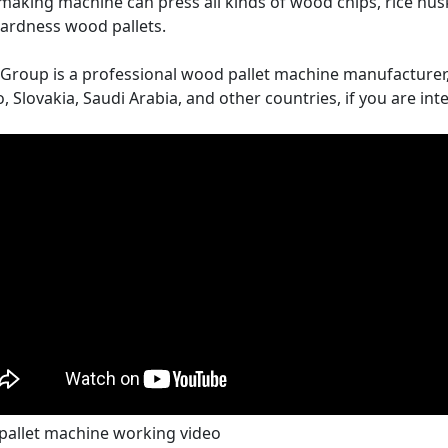
 making machine can press all kinds of wood chips, rice hus
ardness wood pallets.
 Group is a professional wood pallet machine manufacture
, Slovakia, Saudi Arabia, and other countries, if you are inte
pallet machine working video