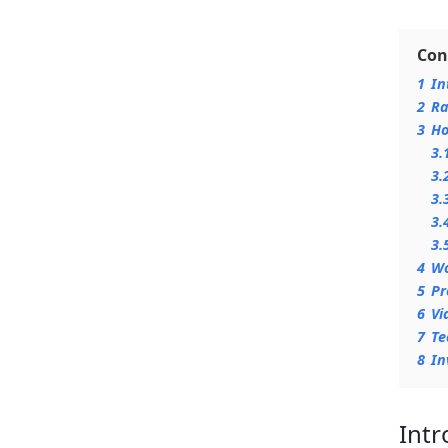
Con
1
In
2
Ra
3
Ho
3.
3.
3.
3.
3.
4
Wo
5
Pr
6
Vi
7
Te
8
In
Intr