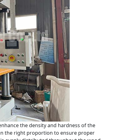
enhance the density and hardness of the
 in the right proportion to ensure proper