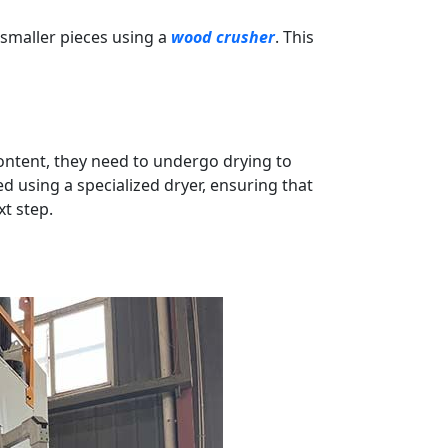
 smaller pieces using a
wood crusher
. This
ontent, they need to undergo drying to
ed using a specialized dryer, ensuring that
t step.