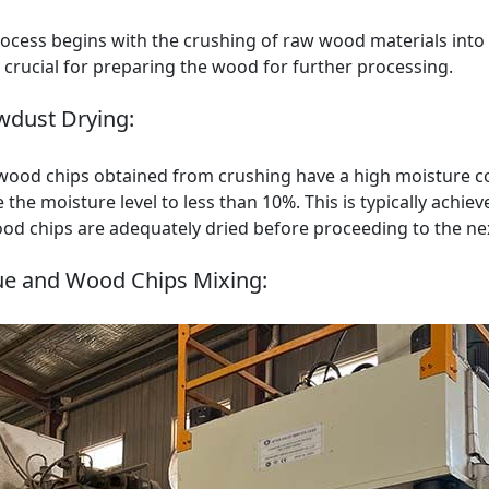
ocess begins with the crushing of raw wood materials into
s crucial for preparing the wood for further processing.
wdust Drying:
 wood chips obtained from crushing have a high moisture c
 the moisture level to less than 10%. This is typically achiev
od chips are adequately dried before proceeding to the nex
ue and Wood Chips Mixing: