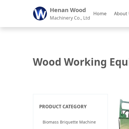
Henan Wood
Home
About
Machinery Co., Ltd
Wood Working Equ
PRODUCT CATEGORY
Biomass Briquette Machine