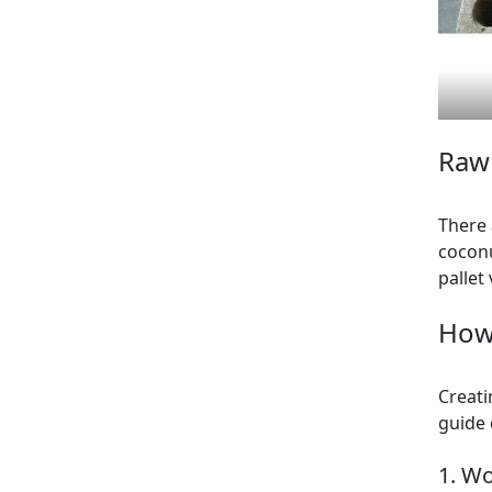
Raw 
There 
coconu
pallet
How
Creati
guide 
1. W