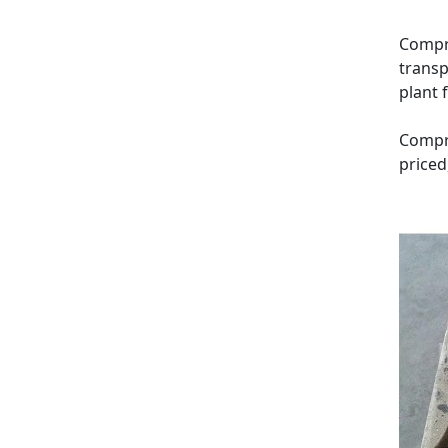
Compre
transp
plant 
Compre
priced