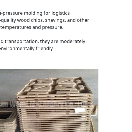
-pressure molding for logistics
-quality wood chips, shavings, and other
gh temperatures and pressure.
nd transportation, they are moderately
environmentally friendly.