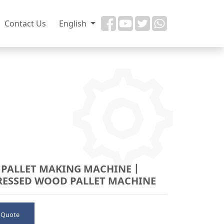
Contact Us
English
PALLET MAKING MACHINE丨
ESSED WOOD PALLET MACHINE
 Quote