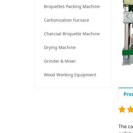
Briquettes Packing Machine
Carbonization Furnace
Charcoal Briquette Machine
Drying Machine
Grinder & Mixer
Wood Working Equipment
Pro
The co