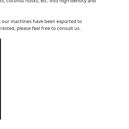
ks, coconut husks, etc. into high-density and
r, our machines have been exported to
rested, please feel free to consult us.