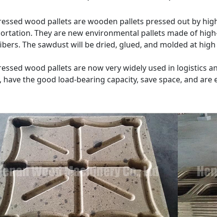
ssed wood pallets are wooden pallets pressed out by high
ortation. They are new environmental pallets made of high
fibers. The sawdust will be dried, glued, and molded at hi
ssed wood pallets are now very widely used in logistics a
, have the good load-bearing capacity, save space, and are 