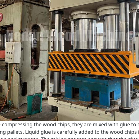
 compressing the wood chips, they are mixed with glue to 
ing pallets. Liquid glue is carefully added to the wood chips