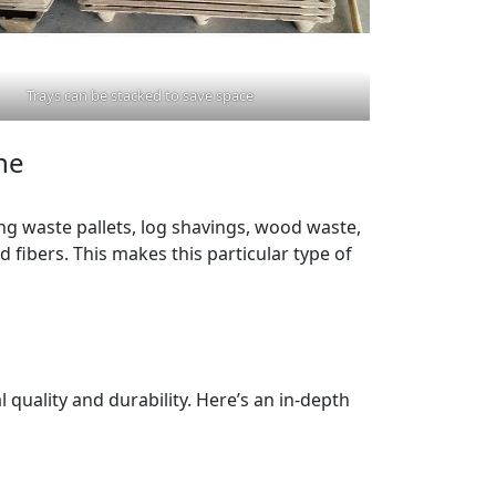
Trays can be stacked to save space
ne
g waste pallets, log shavings, wood waste,
 fibers. This makes this particular type of
 quality and durability. Here’s an in-depth