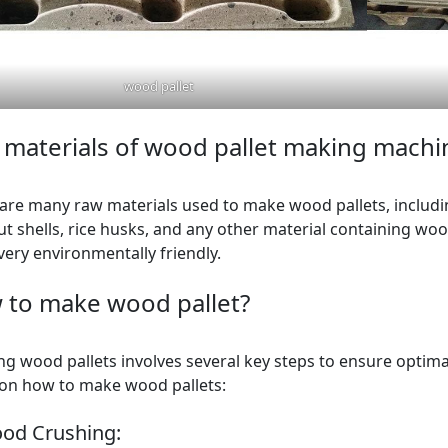
wood pallet
materials of wood pallet making machi
are many raw materials used to make wood pallets, includin
t shells, rice husks, and any other material containing wood
 very environmentally friendly.
 to make wood pallet?
ng wood pallets involves several key steps to ensure optimal
on how to make wood pallets:
ood Crushing: