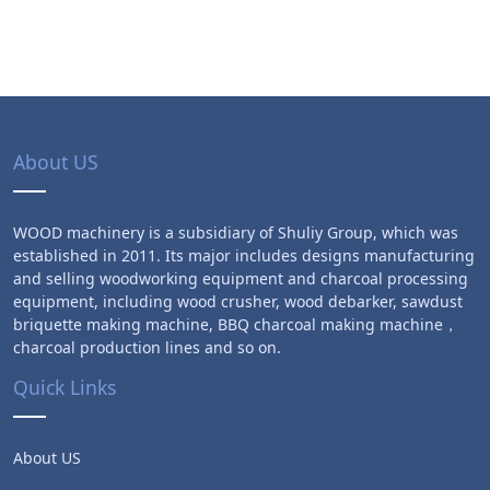
About US
WOOD machinery is a subsidiary of Shuliy Group, which was
established in 2011. Its major includes designs manufacturing
and selling woodworking equipment and charcoal processing
equipment, including wood crusher, wood debarker, sawdust
briquette making machine, BBQ charcoal making machine，
charcoal production lines and so on.
Quick Links
About US