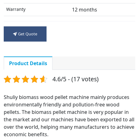
Warranty
12 months
Get Quote
Product Details
4.6/5 - (17 votes)
Shuliy biomass wood pellet machine mainly produces
environmentally friendly and pollution-free wood
pellets. The biomass pellet machine is very popular in
the market and our machines have been exported to all
over the world, helping many manufacturers to achieve
economic benefits.