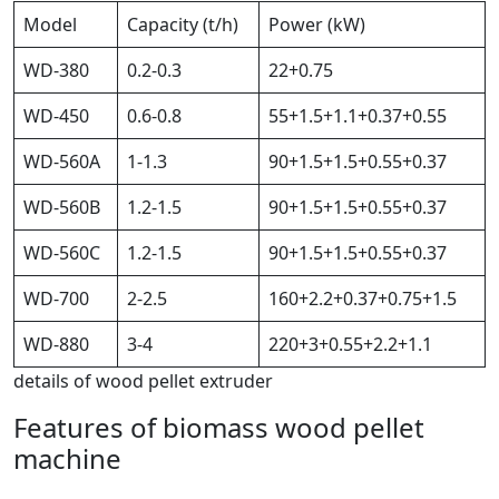
Model
Capacity (t/h)
Power (kW)
WD-380
0.2-0.3
22+0.75
WD-450
0.6-0.8
55+1.5+1.1+0.37+0.55
WD-560A
1-1.3
90+1.5+1.5+0.55+0.37
WD-560B
1.2-1.5
90+1.5+1.5+0.55+0.37
WD-560C
1.2-1.5
90+1.5+1.5+0.55+0.37
WD-700
2-2.5
160+2.2+0.37+0.75+1.5
WD-880
3-4
220+3+0.55+2.2+1.1
details of wood pellet extruder
Features of biomass wood pellet
machine