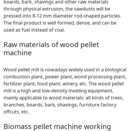
boards, bark, shavings and other raw materials
through physical extrusion, the sawdusts will be
pressed into 8-12 mm diameter rod-shaped particles.
The final product is well formed, dense, and can be
used as fuel instead of coal.
Raw materials of wood pellet
machine
Wood pellet mill is nowadays widely used in a biological
combustion plant, power plant, wood processing plant,
fertilizer plant, food plant, winery, etc. The wood pellet
mill is a high and low-density molding equipment,
mainly applicable to wood materials: all kinds of trees,
branches, boards, bark, shavings, furniture factory
offcuts, etc.
Biomass pellet machine working