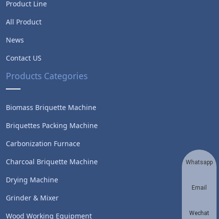
Product Line
All Product
News
Contact US
Products Categories
Biomass Briquette Machine
Briquettes Packing Machine
Carbonization Furnace
Charcoal Briquette Machine
Whatsapp
Drying Machine
Email
Grinder & Mixer
Wechat
Wood Working Equipment