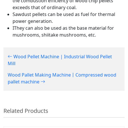
the combustion efficiency of wood chip pellets
exceeds that of ordinary coal.
Sawdust pellets can be used as fuel for thermal
power generation.
IThey can also be used as the base material for
mushrooms, shiitake mushrooms, etc.
Wood Pellet Machine | Industrial Wood Pellet
Mill
Wood Pallet Making Machine丨Compressed wood
pallet machine
Related Products