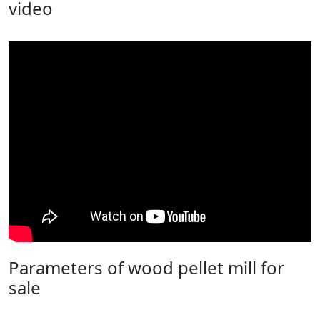
video
Parameters of wood pellet mill for
sale