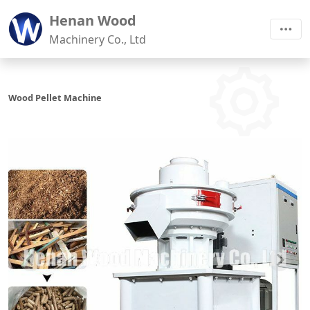
Henan Wood
Machinery Co., Ltd
Wood Pellet Machine