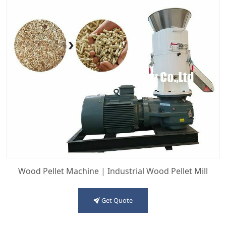
Wood Pellet Machine | Industrial Wood Pellet Mill
Get Quote