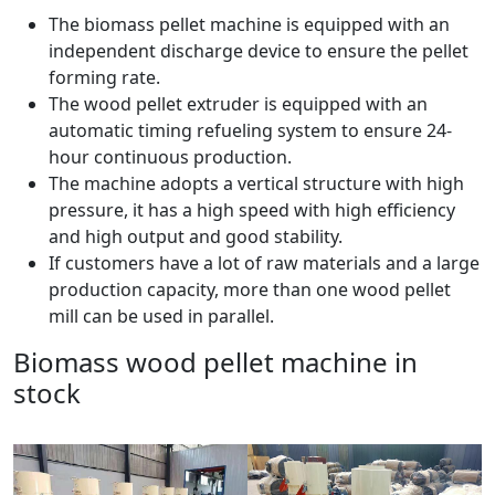
The biomass pellet machine is equipped with an
independent discharge device to ensure the pellet
forming rate.
The wood pellet extruder is equipped with an
automatic timing refueling system to ensure 24-
hour continuous production.
The machine adopts a vertical structure with high
pressure, it has a high speed with high efficiency
and high output and good stability.
If customers have a lot of raw materials and a large
production capacity, more than one wood pellet
mill can be used in parallel.
Biomass wood pellet machine in
stock