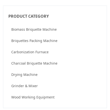
PRODUCT CATEGORY
Biomass Briquette Machine
Briquettes Packing Machine
Carbonization Furnace
Charcoal Briquette Machine
Drying Machine
Grinder & Mixer
Wood Working Equipment