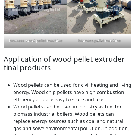
biomass wood pellet machine
biomass pellet machine
Application of wood pellet extruder
final products
Wood pellets can be used for civil heating and living
energy. Wood chip pellets have high combustion
efficiency and are easy to store and use.
Wood pellets can be used in industry as fuel for
biomass industrial boilers. Wood pellets can
replace energy sources such as coal and natural
gas and solve environmental pollution. In addition,