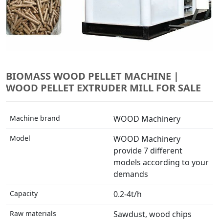
BIOMASS WOOD PELLET MACHINE |
WOOD PELLET EXTRUDER MILL FOR SALE
Machine brand
WOOD Machinery
Model
WOOD Machinery
provide 7 different
models according to your
demands
Capacity
0.2-4t/h
Raw materials
Sawdust, wood chips