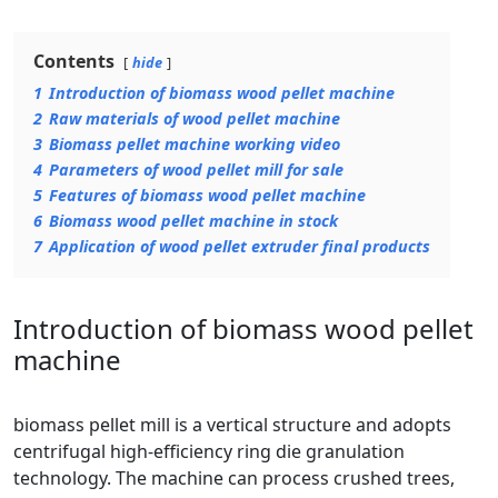
Contents
hide
1
Introduction of biomass wood pellet machine
2
Raw materials of wood pellet machine
3
Biomass pellet machine working video
4
Parameters of wood pellet mill for sale
5
Features of biomass wood pellet machine
6
Biomass wood pellet machine in stock
7
Application of wood pellet extruder final products
Introduction of biomass wood pellet
machine
biomass pellet mill is a vertical structure and adopts
centrifugal high-efficiency ring die granulation
technology. The machine can process crushed trees,