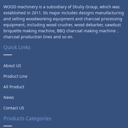
WOOD machinery is a subsidiary of Shuliy Group, which was
established in 2011. Its major includes designs manufacturing
and selling woodworking equipment and charcoal processing
equipment, including wood crusher, wood debarker, sawdust
briquette making machine, BBQ charcoal making machine，
charcoal production lines and so on.
Quick Links
About US
Product Line
All Product
News
Contact US
Products Categories