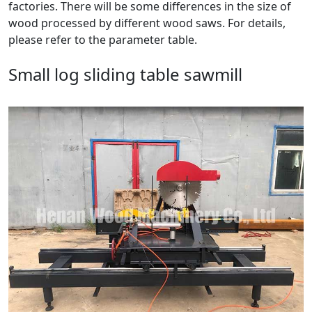
factories. There will be some differences in the size of
wood processed by different wood saws. For details,
please refer to the parameter table.
Small log sliding table sawmill