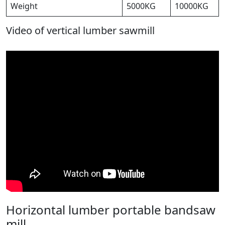
Weight
5000KG
10000KG
Video of vertical lumber sawmill
Horizontal lumber portable bandsaw
mill