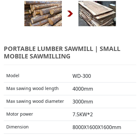
PORTABLE LUMBER SAWMILL | SMALL
MOBILE SAWMILLING
Model
WD-300
Max sawing wood length
4000mm
Max sawing wood diameter
3000mm
Motor power
7.5KW*2
Dimension
8000X1600X1600mm