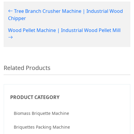
Tree Branch Crusher Machine | Industrial Wood
Chipper
Wood Pellet Machine | Industrial Wood Pellet Mill
Related Products
PRODUCT CATEGORY
Biomass Briquette Machine
Briquettes Packing Machine