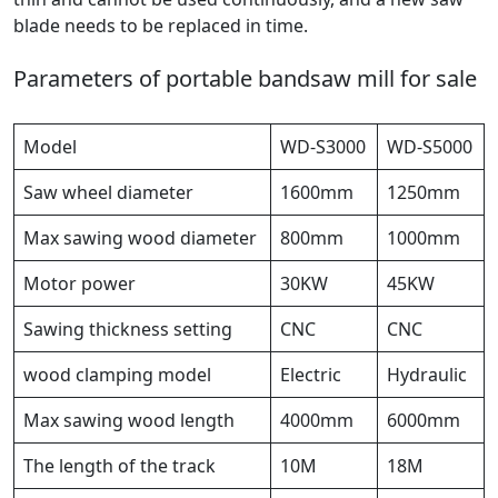
blade needs to be replaced in time.
Parameters of portable bandsaw mill for sale
Model
WD-S3000
WD-S5000
Saw wheel diameter
1600mm
1250mm
Max sawing wood diameter
800mm
1000mm
Motor power
30KW
45KW
Sawing thickness setting
CNC
CNC
wood clamping model
Electric
Hydraulic
Max sawing wood length
4000mm
6000mm
The length of the track
10M
18M