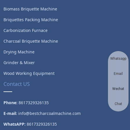
Biomass Briquette Machine
Briquettes Packing Machine
Carbonization Furnace
Charcoal Briquette Machine
Drying Machine
Whatsapp
Grinder & Mixer
Wood Working Equipment
Email
Contact US
Wechat
Phone:
8617329326135
Chat
E-mail:
info@bestcharcoalmachine.com
WhatsAPP:
8617329326135