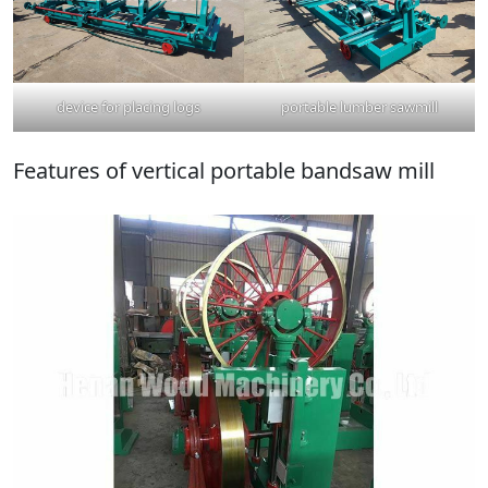
device for placing logs
portable lumber sawmill
Features of vertical portable bandsaw mill