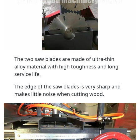
The two saw blades are made of ultra-thin
alloy material with high toughness and long
service life.
The edge of the saw blades is very sharp and
makes little noise when cutting wood.