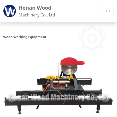
Henan Wood
Machinery Co., Ltd
Wood Working Equipment