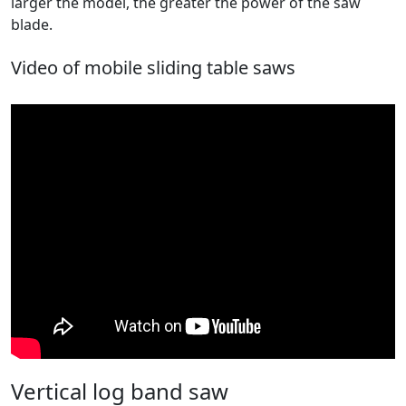
larger the model, the greater the power of the saw
blade.
Video of mobile sliding table saws
Vertical log band saw