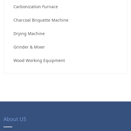
Carbonization Furnace
Charcoal Briquette Machine
Drying Machine
Grinder & Mixer
Wood Working Equipment
About US