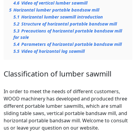
4.6
Video of vertical lumber sawmill
5
Horizontal lumber portable bandsaw mill
5.1
Horizontal lumber sawmill introduction
5.2
Structure of horizontal portable bandsaw mill
5.3
Precautions of horizontal portable bandsaw mill
for sale
5.4
Parameters of horizontal portable bandsaw mill
5.5
Video of horizontal log sawmill
Classification of lumber sawmill
In order to meet the needs of different customers,
WOOD machinery has developed and produced three
different portable lumber sawmills, which are small
sliding table saws, vertical portable bandsaw mill, and
horizontal portable bandsaw mill. Welcome to consult
us or leave your question on our website.