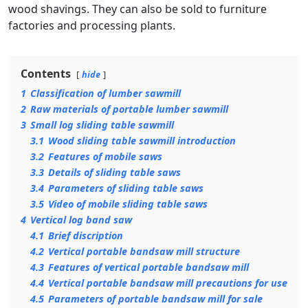
wood shavings. They can also be sold to furniture
factories and processing plants.
Contents
hide
1
Classification of lumber sawmill
2
Raw materials of portable lumber sawmill
3
Small log sliding table sawmill
3.1
Wood sliding table sawmill introduction
3.2
Features of mobile saws
3.3
Details of sliding table saws
3.4
Parameters of sliding table saws
3.5
Video of mobile sliding table saws
4
Vertical log band saw
4.1
Brief discription
4.2
Vertical portable bandsaw mill structure
4.3
Features of vertical portable bandsaw mill
4.4
Vertical portable bandsaw mill precautions for use
4.5
Parameters of portable bandsaw mill for sale