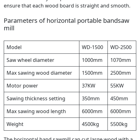
ensure that each wood board is straight and smooth.
Parameters of horizontal portable bandsaw
mill
Model
WD-1500
WD-2500
Saw wheel diameter
1000mm
1070mm
Max sawing wood diameter
1500mm
2500mm
Motor power
37KW
55KW
Sawing thickness setting
350mm
450mm
Max sawing wood length
6000mm
6000mm
Weight
4500kg
5500kg
The horizontal band sawmill can cut large wood with a