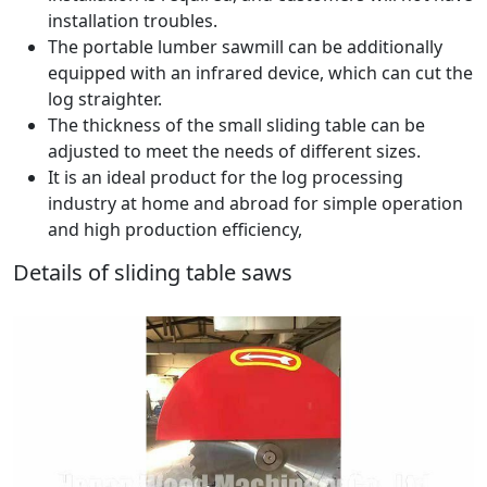
installation troubles.
The portable lumber sawmill can be additionally
equipped with an infrared device, which can cut the
log straighter.
The thickness of the small sliding table can be
adjusted to meet the needs of different sizes.
It is an ideal product for the log processing
industry at home and abroad for simple operation
and high production efficiency,
Details of sliding table saws