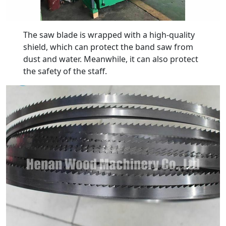
The saw blade is wrapped with a high-quality
shield, which can protect the band saw from
dust and water. Meanwhile, it can also protect
the safety of the staff.