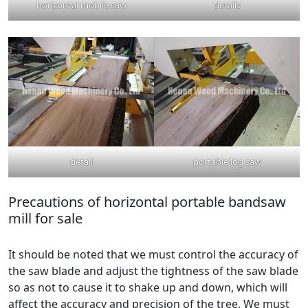
horizontal mobile saw
details
detail
portable log saw
Precautions of horizontal portable bandsaw
mill for sale
It should be noted that we must control the accuracy of
the saw blade and adjust the tightness of the saw blade
so as not to cause it to shake up and down, which will
affect the accuracy and precision of the tree. We must