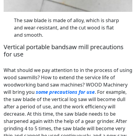
The saw blade is made of alloy, which is sharp
and wear-resistant, and the cut wood is flat
and smooth.
Vertical portable bandsaw mill precautions
for use
What should we pay attention to in the process of using
wood sawmills? How to extend the service life of
woodworking band saw machines? WOOD Machinery
will bring you
some precautions for use
. For example,
the saw blade of the vertical log saw will become dull
after a period of use, and the work efficiency will
decrease. At this time, the saw blade needs to be
sharpened again with the help of a gear grinder. After
grinding 4 to 5 times, the saw blade will become very
thin and cannot be used continuously, and a new saw