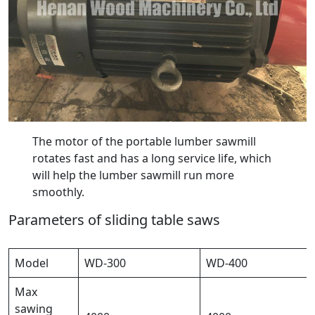
The motor of the portable lumber sawmill
rotates fast and has a long service life, which
will help the lumber sawmill run more
smoothly.
Parameters of sliding table saws
Model
WD-300
WD-400
Max
sawing