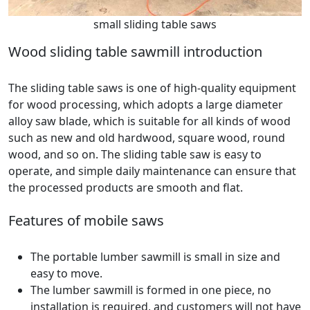
small sliding table saws
Wood sliding table sawmill introduction
The sliding table saws is one of high-quality equipment
for wood processing, which adopts a large diameter
alloy saw blade, which is suitable for all kinds of wood
such as new and old hardwood, square wood, round
wood, and so on. The sliding table saw is easy to
operate, and simple daily maintenance can ensure that
the processed products are smooth and flat.
Features of mobile saws
The portable lumber sawmill is small in size and
easy to move.
The lumber sawmill is formed in one piece, no
installation is required, and customers will not have