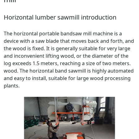
Horizontal lumber sawmill introduction
The horizontal portable bandsaw mill machine is a
device with a saw blade that moves back and forth, and
the wood is fixed. It is generally suitable for very large
and inconvenient lifting wood, or the diameter of the
log exceeds 1.5 meters, reaching a size of two meters.
wood. The horizontal band sawmill is highly automated
and easy to install, suitable for large wood processing
plants.