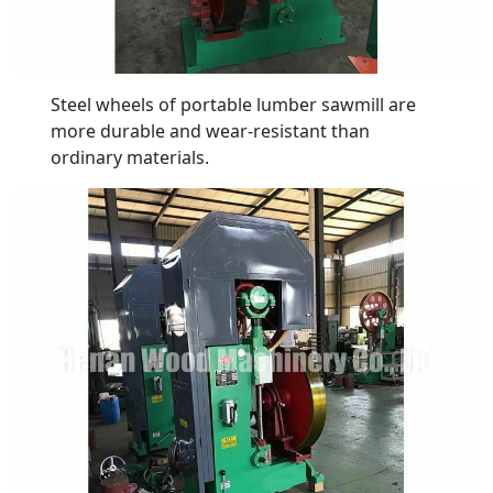
Steel wheels of portable lumber sawmill are
more durable and wear-resistant than
ordinary materials.