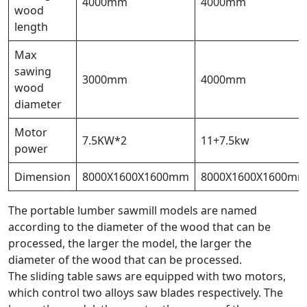
4000mm
4000mm
wood
length
Max
sawing
3000mm
4000mm
wood
diameter
Motor
7.5KW*2
11+7.5kw
power
Dimension
8000X1600X1600mm
8000X1600X1600m
The portable lumber sawmill models are named
according to the diameter of the wood that can be
processed, the larger the model, the larger the
diameter of the wood that can be processed.
The sliding table saws are equipped with two motors,
which control two alloys saw blades respectively. The