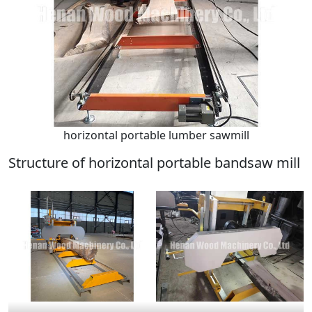
horizontal portable lumber sawmill
Structure of horizontal portable bandsaw mill