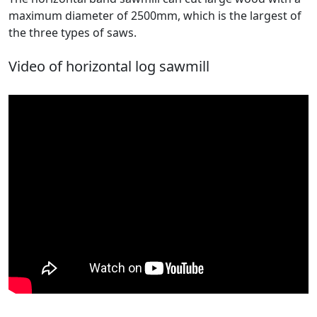
maximum diameter of 2500mm, which is the largest of
the three types of saws.
Video of horizontal log sawmill