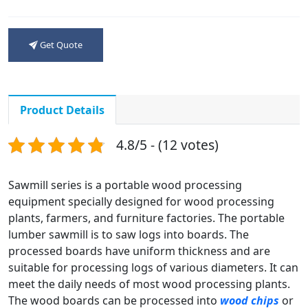
Get Quote
Product Details
4.8/5 - (12 votes)
Sawmill series is a portable wood processing
equipment specially designed for wood processing
plants, farmers, and furniture factories. The portable
lumber sawmill is to saw logs into boards. The
processed boards have uniform thickness and are
suitable for processing logs of various diameters. It can
meet the daily needs of most wood processing plants.
The wood boards can be processed into
wood chips
or