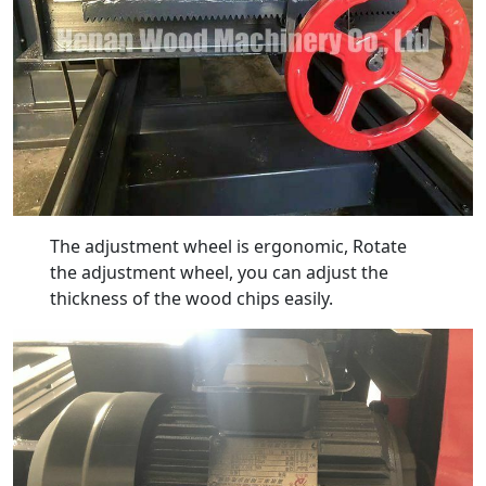
The adjustment wheel is ergonomic, Rotate
the adjustment wheel, you can adjust the
thickness of the wood chips easily.