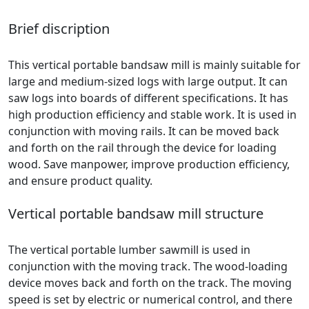
Brief discription
This vertical portable bandsaw mill is mainly suitable for
large and medium-sized logs with large output. It can
saw logs into boards of different specifications. It has
high production efficiency and stable work. It is used in
conjunction with moving rails. It can be moved back
and forth on the rail through the device for loading
wood. Save manpower, improve production efficiency,
and ensure product quality.
Vertical portable bandsaw mill structure
The vertical portable lumber sawmill is used in
conjunction with the moving track. The wood-loading
device moves back and forth on the track. The moving
speed is set by electric or numerical control, and there