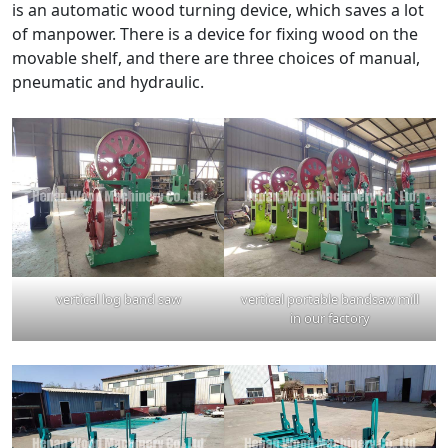
is an automatic wood turning device, which saves a lot
of manpower. There is a device for fixing wood on the
movable shelf, and there are three choices of manual,
pneumatic and hydraulic.
vertical log band saw
vertical portable bandsaw mill
in our factory