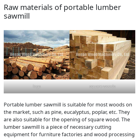
Raw materials of portable lumber
sawmill
logs
square woods
Portable lumber sawmill is suitable for most woods on
the market, such as pine, eucalyptus, poplar, etc. They
are also suitable for the opening of square wood. The
lumber sawmill is a piece of necessary cutting
equipment for furniture factories and wood processing