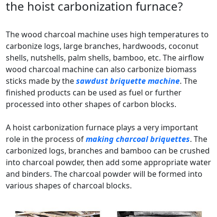
the hoist carbonization furnace?
The wood charcoal machine uses high temperatures to
carbonize logs, large branches, hardwoods, coconut
shells, nutshells, palm shells, bamboo, etc. The airflow
wood charcoal machine can also carbonize biomass
sticks made by the
sawdust briquette machine
. The
finished products can be used as fuel or further
processed into other shapes of carbon blocks.
A hoist carbonization furnace plays a very important
role in the process of
making charcoal briquettes
. The
carbonized logs, branches and bamboo can be crushed
into charcoal powder, then add some appropriate water
and binders. The charcoal powder will be formed into
various shapes of charcoal blocks.