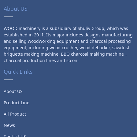
About US
WOOD machinery is a subsidiary of Shuliy Group, which was
established in 2011. Its major includes designs manufacturing
and selling woodworking equipment and charcoal processing
equipment, including wood crusher, wood debarker, sawdust
briquette making machine, BBQ charcoal making machine，
charcoal production lines and so on.
Quick Links
About US
Product Line
All Product
News
Contact US