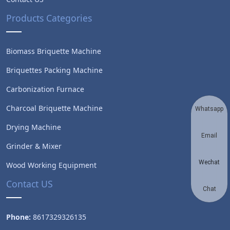
Products Categories
Biomass Briquette Machine
Briquettes Packing Machine
Carbonization Furnace
Charcoal Briquette Machine
Whatsapp
Drying Machine
Email
Grinder & Mixer
Wechat
Wood Working Equipment
Contact US
Chat
Phone:
8617329326135