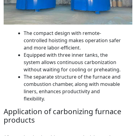
The compact design with remote-
controlled hoisting makes operation safer
and more labor-efficient.
Equipped with three inner tanks, the
system allows continuous carbonization
without waiting for cooling or preheating.
The separate structure of the furnace and
combustion chamber, along with movable
liners, enhances productivity and
flexibility.
Application of carbonizing furnace
products