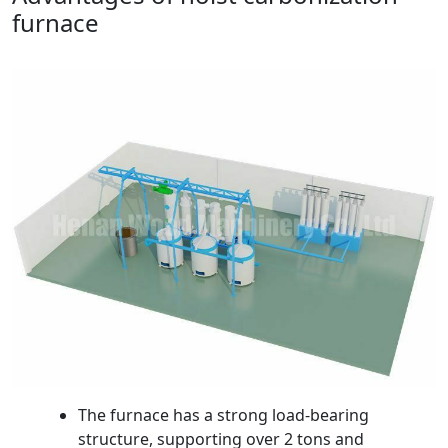
furnace
The furnace has a strong load-bearing
structure, supporting over 2 tons and