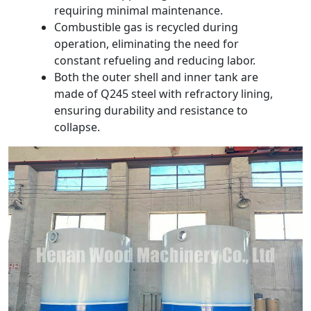
requiring minimal maintenance.
Combustible gas is recycled during
operation, eliminating the need for
constant refueling and reducing labor.
Both the outer shell and inner tank are
made of Q245 steel with refractory lining,
ensuring durability and resistance to
collapse.