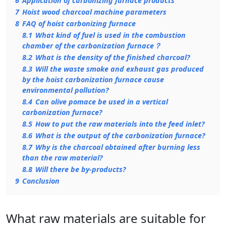
6
Application of carbonizing furnace products
7
Hoist wood charcoal machine parameters
8
FAQ of hoist carbonizing furnace
8.1
What kind of fuel is used in the combustion
chamber of the carbonization furnace？
8.2
What is the density of the finished charcoal?
8.3
Will the waste smoke and exhaust gas produced
by the hoist carbonization furnace cause
environmental pollution?
8.4
Can olive pomace be used in a vertical
carbonization furnace?
8.5
How to put the raw materials into the feed inlet?
8.6
What is the output of the carbonization furnace?
8.7
Why is the charcoal obtained after burning less
than the raw material?
8.8
Will there be by-products?
9
Conclusion
What raw materials are suitable for