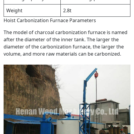
Weight
2.8t
Hoist Carbonization Furnace Parameters
The model of charcoal carbonization furnace is named
after the diameter of the inner tank. The larger the
diameter of the carbonization furnace, the larger the
volume, and more raw materials can be carbonized.