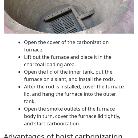
Open the cover of the carbonization
furnace.
Lift out the furnace and place it in the
charcoal loading area.
Open the lid of the inner tank, put the
furnace on a slant, and install the rods.
After the rod is installed, cover the furnace
lid, and hang the furnace into the outer
tank.
Open the smoke outlets of the furnace
body in turn, cover the furnace lid tightly,
and start carbonization.
Advantages of hoist carbonization