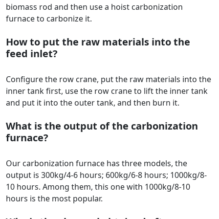
biomass rod and then use a hoist carbonization
furnace to carbonize it.
How to put the raw materials into the
feed inlet?
Configure the row crane, put the raw materials into the
inner tank first, use the row crane to lift the inner tank
and put it into the outer tank, and then burn it.
What is the output of the carbonization
furnace?
Our carbonization furnace has three models, the
output is 300kg/4-6 hours; 600kg/6-8 hours; 1000kg/8-
10 hours. Among them, this one with 1000kg/8-10
hours is the most popular.