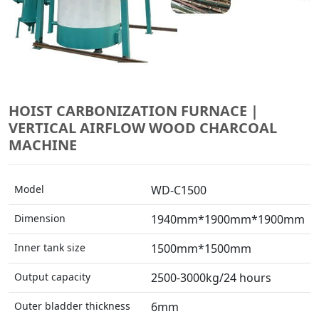
HOIST CARBONIZATION FURNACE |
VERTICAL AIRFLOW WOOD CHARCOAL
MACHINE
Model
WD-C1500
Dimension
1940mm*1900mm*1900mm
Inner tank size
1500mm*1500mm
Output capacity
2500-3000kg/24 hours
Outer bladder thickness
6mm