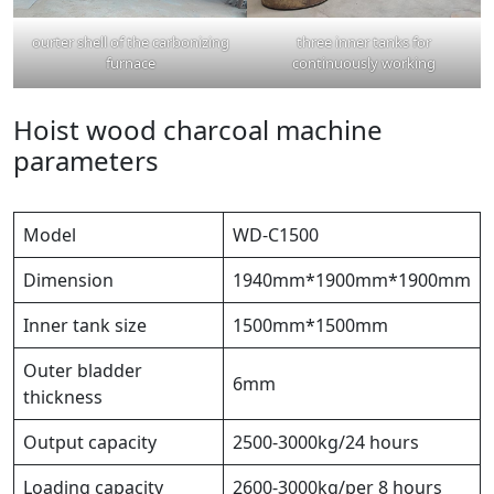
ourter shell of the carbonizing
three inner tanks for
furnace
continuously working
Hoist wood charcoal machine
parameters
Model
WD-C1500
Dimension
1940mm*1900mm*1900mm
Inner tank size
1500mm*1500mm
Outer bladder
6mm
thickness
Output capacity
2500-3000kg/24 hours
Loading capacity
2600-3000kg/per 8 hours