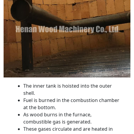
The inner tank is hoisted into the outer
shell.
Fuel is burned in the combustion chamber
at the bottom.
As wood burns in the furnace,
combustible gas is generated.
These gases circulate and are heated in