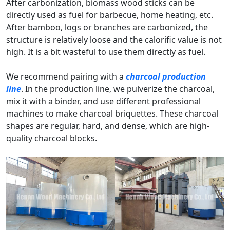
After carbonization, biomass wood sticks can be
directly used as fuel for barbecue, home heating, etc.
After bamboo, logs or branches are carbonized, the
structure is relatively loose and the calorific value is not
high. It is a bit wasteful to use them directly as fuel.
We recommend pairing with a
charcoal production
line
. In the production line, we pulverize the charcoal,
mix it with a binder, and use different professional
machines to make charcoal briquettes. These charcoal
shapes are regular, hard, and dense, which are high-
quality charcoal blocks.