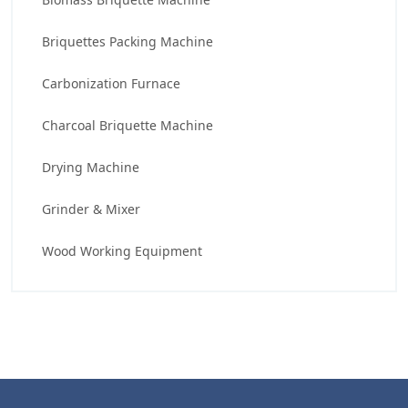
Briquettes Packing Machine
Carbonization Furnace
Charcoal Briquette Machine
Drying Machine
Grinder & Mixer
Wood Working Equipment