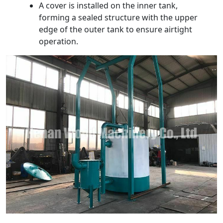
A cover is installed on the inner tank,
forming a sealed structure with the upper
edge of the outer tank to ensure airtight
operation.