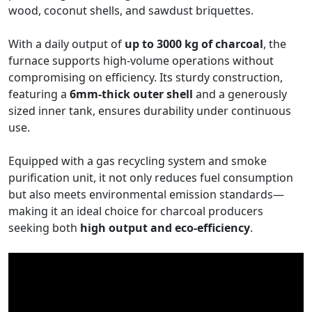
wood, coconut shells, and sawdust briquettes.
With a daily output of
up to 3000 kg of charcoal
, the
furnace supports high-volume operations without
compromising on efficiency. Its sturdy construction,
featuring a
6mm-thick outer shell
and a generously
sized inner tank, ensures durability under continuous
use.
Equipped with a gas recycling system and smoke
purification unit, it not only reduces fuel consumption
but also meets environmental emission standards—
making it an ideal choice for charcoal producers
seeking both
high output and eco-efficiency
.