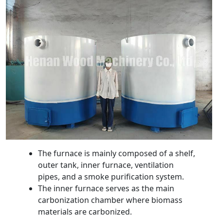
The furnace is mainly composed of a shelf,
outer tank, inner furnace, ventilation
pipes, and a smoke purification system.
The inner furnace serves as the main
carbonization chamber where biomass
materials are carbonized.