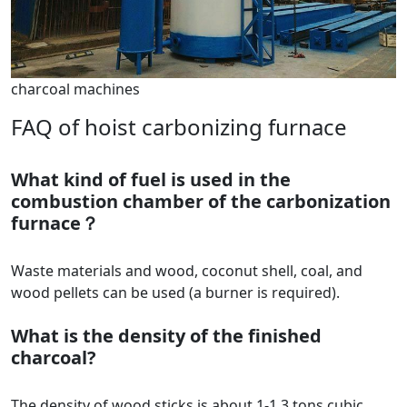
charcoal machines
FAQ of hoist carbonizing furnace
What kind of fuel is used in the
combustion chamber of the carbonization
furnace？
Waste materials and wood, coconut shell, coal, and
wood pellets can be used (a burner is required).
What is the density of the finished
charcoal?
The density of wood sticks is about 1-1.3 tons cubic