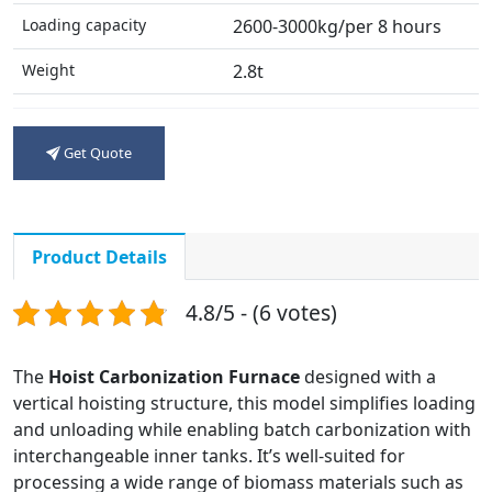
Loading capacity
2600-3000kg/per 8 hours
Weight
2.8t
Get Quote
Product Details
4.8/5 - (6 votes)
The
Hoist Carbonization Furnace
designed with a
vertical hoisting structure, this model simplifies loading
and unloading while enabling batch carbonization with
interchangeable inner tanks. It’s well-suited for
processing a wide range of biomass materials such as