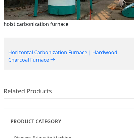
hoist carbonization furnace
Horizontal Carbonization Furnace | Hardwood
Charcoal Furnace
Related Products
PRODUCT CATEGORY
Biomass Briquette Machine