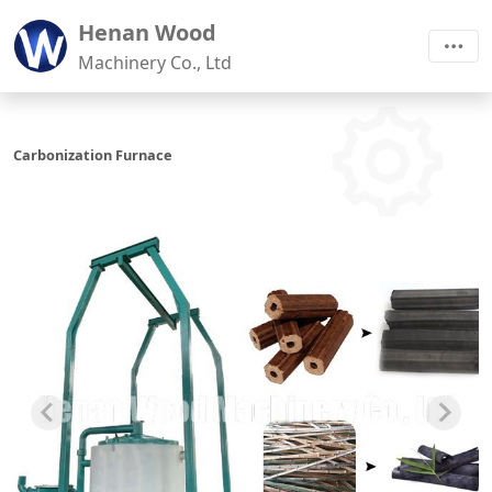
Henan Wood
Machinery Co., Ltd
Carbonization Furnace