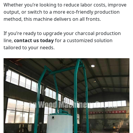
Whether you’re looking to reduce labor costs, improve
output, or switch to a more eco-friendly production
method, this machine delivers on all fronts.
If you’re ready to upgrade your charcoal production
line,
contact us today
for a customized solution
tailored to your needs.