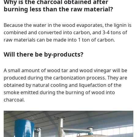
Why is the charcoal obtained after
burning less than the raw material?
Because the water in the wood evaporates, the lignin is
combined and converted into carbon, and 3-4 tons of
raw materials can be made into 1 ton of carbon.
Will there be by-products?
A small amount of wood tar and wood vinegar will be
produced during the carbonization process. They are
obtained by natural cooling and liquefaction of the
smoke emitted during the burning of wood into
charcoal.