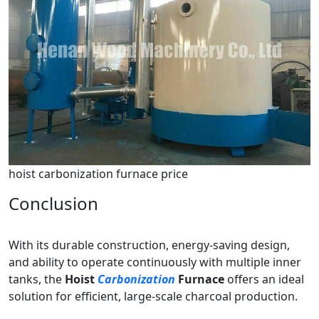
hoist carbonization furnace price
Conclusion
With its durable construction, energy-saving design,
and ability to operate continuously with multiple inner
tanks, the
Hoist
Carbonization
Furnace
offers an ideal
solution for efficient, large-scale charcoal production.