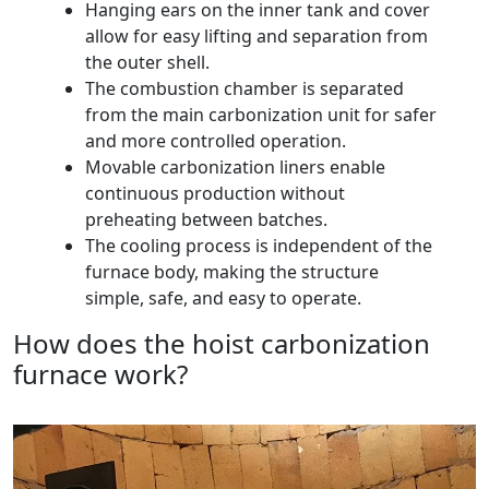
Hanging ears on the inner tank and cover
allow for easy lifting and separation from
the outer shell.
The combustion chamber is separated
from the main carbonization unit for safer
and more controlled operation.
Movable carbonization liners enable
continuous production without
preheating between batches.
The cooling process is independent of the
furnace body, making the structure
simple, safe, and easy to operate.
How does the hoist carbonization
furnace work?