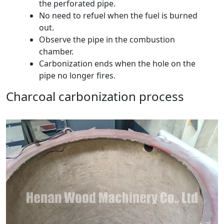
the perforated pipe.
No need to refuel when the fuel is burned
out.
Observe the pipe in the combustion
chamber.
Carbonization ends when the hole on the
pipe no longer fires.
Charcoal carbonization process