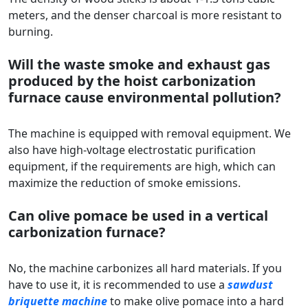
meters, and the denser charcoal is more resistant to
burning.
Will the waste smoke and exhaust gas
produced by the hoist carbonization
furnace cause environmental pollution?
The machine is equipped with removal equipment. We
also have high-voltage electrostatic purification
equipment, if the requirements are high, which can
maximize the reduction of smoke emissions.
Can olive pomace be used in a vertical
carbonization furnace?
No, the machine carbonizes all hard materials. If you
have to use it, it is recommended to use a
sawdust
briquette machine
to make olive pomace into a hard