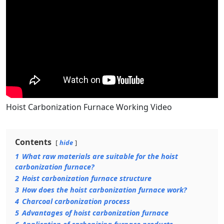
Hoist Carbonization Furnace Working Video
Contents
hide
1
What raw materials are suitable for the hoist
carbonization furnace?
2
Hoist carbonization furnace structure
3
How does the hoist carbonization furnace work?
4
Charcoal carbonization process
5
Advantages of hoist carbonization furnace