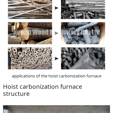
applications of the hoist carbonization furnace
Hoist carbonization furnace
structure