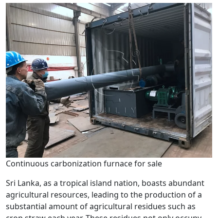
Continuous carbonization furnace for sale
Sri Lanka, as a tropical island nation, boasts abundant
agricultural resources, leading to the production of a
substantial amount of agricultural residues such as