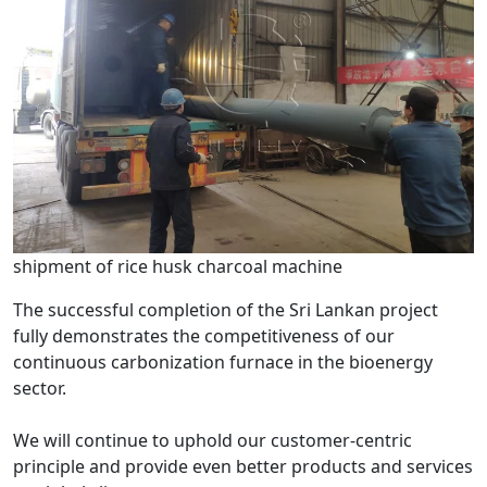
shipment of rice husk charcoal machine
The successful completion of the Sri Lankan project
fully demonstrates the competitiveness of our
continuous carbonization furnace in the bioenergy
sector.
We will continue to uphold our customer-centric
principle and provide even better products and services