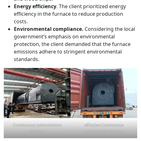
Energy efficiency
. The client prioritized energy
efficiency in the furnace to reduce production
costs.
Environmental compliance.
Considering the local
government’s emphasis on environmental
protection, the client demanded that the furnace
emissions adhere to stringent environmental
standards.
Continuous carbonization
effective Continuous
furnace
carbonization furnace