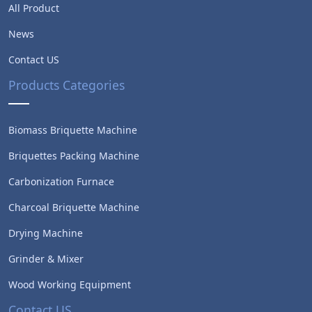
All Product
News
Contact US
Products Categories
Biomass Briquette Machine
Briquettes Packing Machine
Carbonization Furnace
Charcoal Briquette Machine
Drying Machine
Whatsapp
Grinder & Mixer
Wood Working Equipment
Email
Contact US