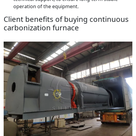
operation of the equipment.
Client benefits of buying continuous
carbonization furnace