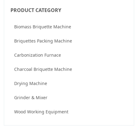
PRODUCT CATEGORY
Biomass Briquette Machine
Briquettes Packing Machine
Carbonization Furnace
Charcoal Briquette Machine
Drying Machine
Grinder & Mixer
Wood Working Equipment