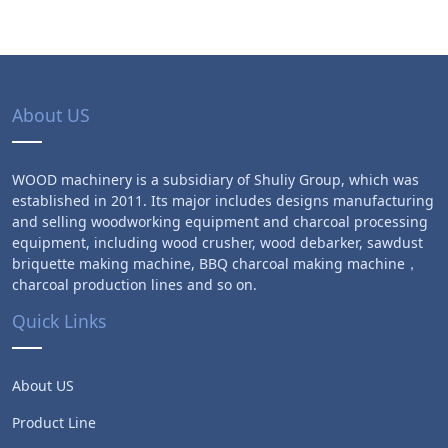
About US
WOOD machinery is a subsidiary of Shuliy Group, which was
established in 2011. Its major includes designs manufacturing
and selling woodworking equipment and charcoal processing
equipment, including wood crusher, wood debarker, sawdust
briquette making machine, BBQ charcoal making machine，
charcoal production lines and so on.
Quick Links
About US
Product Line