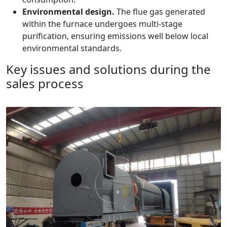
Environmental design.
The flue gas generated
within the furnace undergoes multi-stage
purification, ensuring emissions well below local
environmental standards.
Key issues and solutions during the
sales process