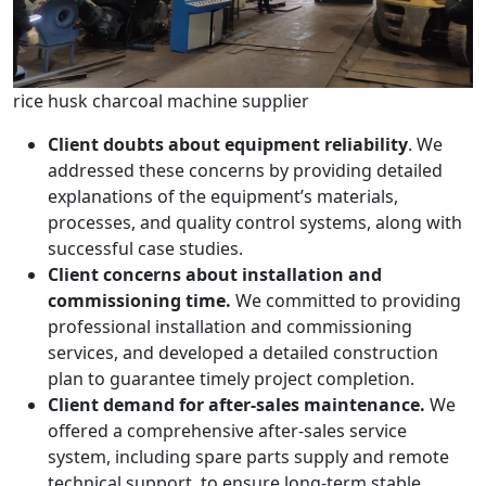
rice husk charcoal machine supplier
Client doubts about equipment reliability
. We
addressed these concerns by providing detailed
explanations of the equipment’s materials,
processes, and quality control systems, along with
successful case studies.
Client concerns about installation and
commissioning time.
We committed to providing
professional installation and commissioning
services, and developed a detailed construction
plan to guarantee timely project completion.
Client demand for after-sales maintenance.
We
offered a comprehensive after-sales service
system, including spare parts supply and remote
technical support, to ensure long-term stable