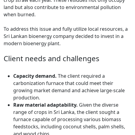
crop straw each year. These residues not only occupy
land but also contribute to environmental pollution
when burned.
To address this issue and fully utilize local resources, a
Sri Lankan bioenergy company decided to invest in a
modern bioenergy plant.
Client needs and challenges
Capacity demand.
The client required a
carbonization furnace that could meet their
growing market demand and achieve large-scale
production.
Raw material adaptability.
Given the diverse
range of crops in Sri Lanka, the client sought a
furnace capable of processing various biomass
feedstocks, including coconut shells, palm shells,
and wood chips.