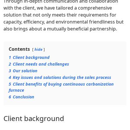
Through in-depth communication and collaboration
with the client, we have tailored a comprehensive
solution that not only meets their requirements for
capacity, efficiency, and environmental friendliness but
also brings about a mutually beneficial partnership.
Contents
hide
1
Client background
2
Client needs and challenges
3
Our solution
4
Key issues and solutions during the sales process
5
Client benefits of buying continuous carbonization
furnace
6
Conclusion
Client background