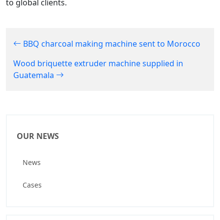
to global clients.
BBQ charcoal making machine sent to Morocco
Wood briquette extruder machine supplied in
Guatemala
OUR NEWS
News
Cases