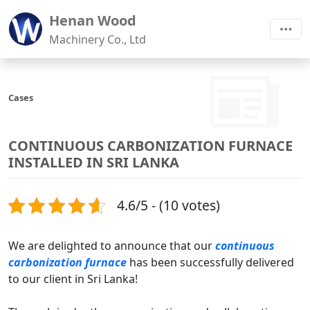
Henan Wood
Machinery Co., Ltd
Cases
CONTINUOUS CARBONIZATION FURNACE
INSTALLED IN SRI LANKA
4.6/5 - (10 votes)
We are delighted to announce that our
continuous
carbonization furnace
has been successfully delivered
to our client in Sri Lanka!