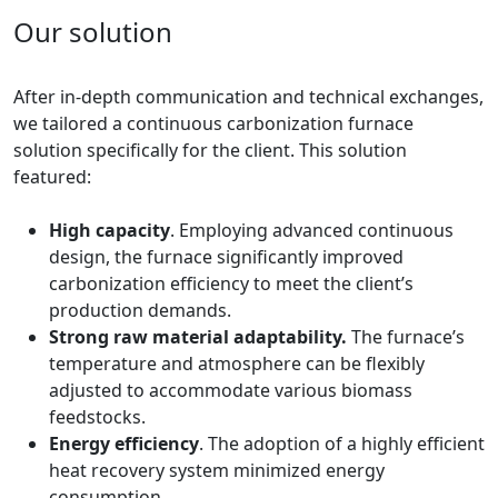
Our solution
After in-depth communication and technical exchanges,
we tailored a continuous carbonization furnace
solution specifically for the client. This solution
featured:
High capacity
. Employing advanced continuous
design, the furnace significantly improved
carbonization efficiency to meet the client’s
production demands.
Strong raw material adaptability.
The furnace’s
temperature and atmosphere can be flexibly
adjusted to accommodate various biomass
feedstocks.
Energy efficiency
. The adoption of a highly efficient
heat recovery system minimized energy
consumption.