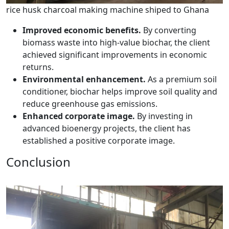
rice husk charcoal making machine shiped to Ghana
Improved economic benefits.
By converting
biomass waste into high-value biochar, the client
achieved significant improvements in economic
returns.
Environmental enhancement.
As a premium soil
conditioner, biochar helps improve soil quality and
reduce greenhouse gas emissions.
Enhanced corporate image.
By investing in
advanced bioenergy projects, the client has
established a positive corporate image.
Conclusion