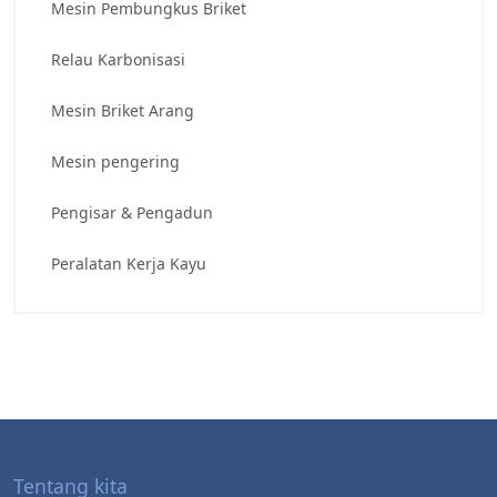
Mesin Pembungkus Briket
Relau Karbonisasi
Mesin Briket Arang
Mesin pengering
Pengisar & Pengadun
Peralatan Kerja Kayu
Tentang kita