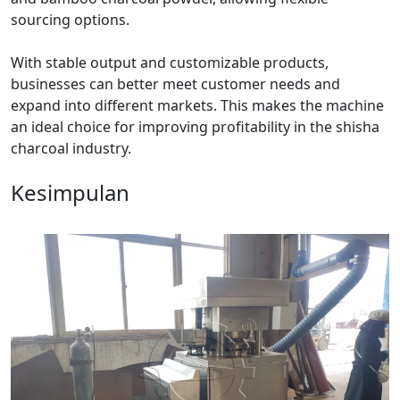
sourcing options.
With stable output and customizable products,
businesses can better meet customer needs and
expand into different markets. This makes the machine
an ideal choice for improving profitability in the shisha
charcoal industry.
Kesimpulan