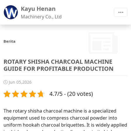
Kayu Henan
Machinery Co., Ltd
Berita
ROTARY SHISHA CHARCOAL MACHINE
GUIDE FOR PROFITABLE PRODUCTION
Jun 05,2026
4.7/5 - (20 votes)
The rotary shisha charcoal machine is a specialized
equipment used to compress charcoal powder into
uniform hookah charcoal briquettes. It is widely applied