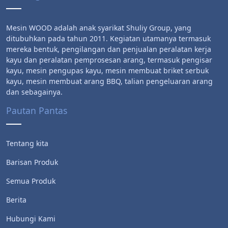
Mesin WOOD adalah anak syarikat Shuliy Group, yang
ditubuhkan pada tahun 2011. Kegiatan utamanya termasuk
mereka bentuk, pengilangan dan penjualan peralatan kerja
kayu dan peralatan pemprosesan arang, termasuk pengisar
kayu, mesin pengupas kayu, mesin membuat briket serbuk
kayu, mesin membuat arang BBQ, talian pengeluaran arang
dan sebagainya.
Pautan Pantas
Tentang kita
Barisan Produk
Semua Produk
Berita
Hubungi Kami