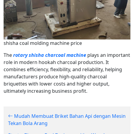
shisha coal molding machine price
The
rotary shisha charcoal machine
plays an important
role in modern hookah charcoal production. It
combines efficiency, flexibility, and reliability, helping
manufacturers produce high-quality charcoal
briquettes with lower costs and higher output,
ultimately increasing business profit.
Mudah Membuat Briket Bahan Api dengan Mesin
Tekan Bola Arang