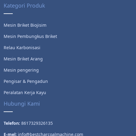
Kategori Produk
Mesin Briket Biojisim
Mesin Pembungkus Briket
Relau Karbonisasi
Mesin Briket Arang
Mesin pengering
Pengisar & Pengadun
Peralatan Kerja Kayu
Hubungi Kami
Telefon:
8617329326135
E-mel:
info@bestcharcoalmachine.com