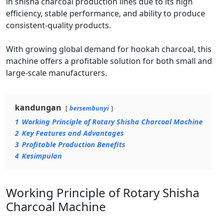
in shisha charcoal production lines due to its high
efficiency, stable performance, and ability to produce
consistent-quality products.
With growing global demand for hookah charcoal, this
machine offers a profitable solution for both small and
large-scale manufacturers.
kandungan
bersembunyi
1
Working Principle of Rotary Shisha Charcoal Machine
2
Key Features and Advantages
3
Profitable Production Benefits
4
Kesimpulan
Working Principle of Rotary Shisha
Charcoal Machine