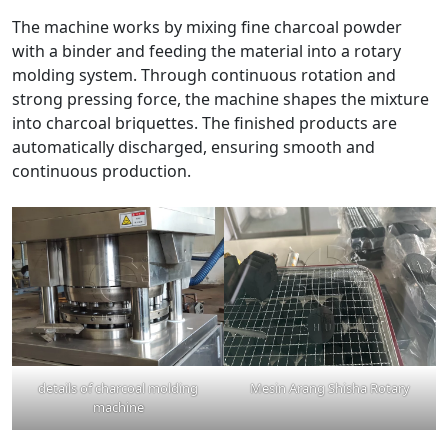
The machine works by mixing fine charcoal powder
with a binder and feeding the material into a rotary
molding system. Through continuous rotation and
strong pressing force, the machine shapes the mixture
into charcoal briquettes. The finished products are
automatically discharged, ensuring smooth and
continuous production.
details of charcoal molding
Mesin Arang Shisha Rotary
machine