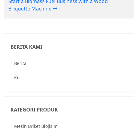
Start a Biomass Fuel Business with a Wood
Briquette Machine
BERITA KAMI
Berita
Kes
KATEGORI PRODUK
Mesin Briket Biojisim