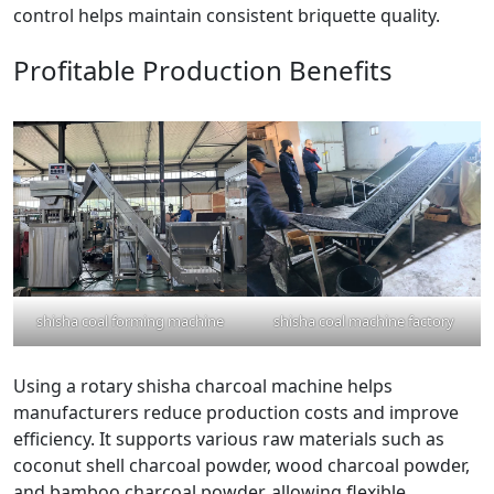
control helps maintain consistent briquette quality.
Profitable Production Benefits
shisha coal forming machine
shisha coal machine factory
Using a rotary shisha charcoal machine helps
manufacturers reduce production costs and improve
efficiency. It supports various raw materials such as
coconut shell charcoal powder, wood charcoal powder,
and bamboo charcoal powder, allowing flexible