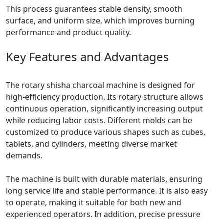
This process guarantees stable density, smooth
surface, and uniform size, which improves burning
performance and product quality.
Key Features and Advantages
The rotary shisha charcoal machine is designed for
high-efficiency production. Its rotary structure allows
continuous operation, significantly increasing output
while reducing labor costs. Different molds can be
customized to produce various shapes such as cubes,
tablets, and cylinders, meeting diverse market
demands.
The machine is built with durable materials, ensuring
long service life and stable performance. It is also easy
to operate, making it suitable for both new and
experienced operators. In addition, precise pressure