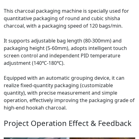
This charcoal packaging machine is specially used for
quantitative packaging of round and cubic shisha
charcoal, with a packaging speed of 120 bags/min.
It supports adjustable bag length (80-300mm) and
packaging height (5-60mm), adopts intelligent touch
screen control and independent PID temperature
adjustment (140℃-180℃).
Equipped with an automatic grouping device, it can
realize fixed-quantity packaging (customizable
quantity), with precise measurement and simple
operation, effectively improving the packaging grade of
high-end hookah charcoal.
Project Operation Effect & Feedback