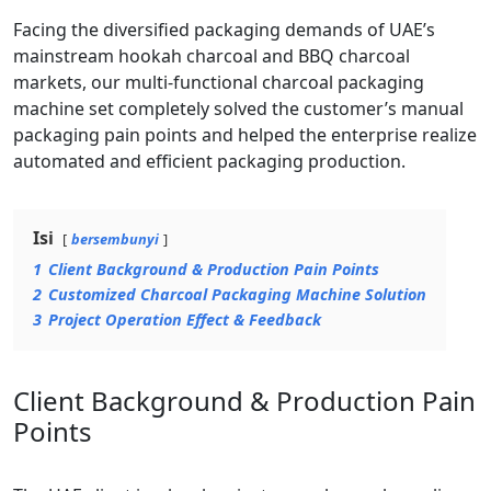
Facing the diversified packaging demands of UAE’s
mainstream hookah charcoal and BBQ charcoal
markets, our multi-functional charcoal packaging
machine set completely solved the customer’s manual
packaging pain points and helped the enterprise realize
automated and efficient packaging production.
Isi
bersembunyi
1
Client Background & Production Pain Points
2
Customized Charcoal Packaging Machine Solution
3
Project Operation Effect & Feedback
Client Background & Production Pain
Points