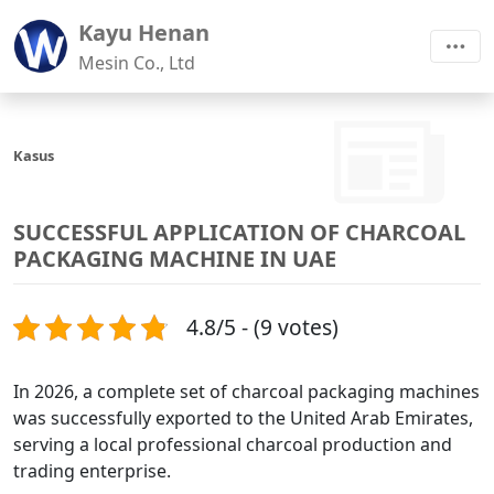
Kayu Henan
Mesin Co., Ltd
Kasus
SUCCESSFUL APPLICATION OF CHARCOAL
PACKAGING MACHINE IN UAE
4.8/5 - (9 votes)
In 2026, a complete set of charcoal packaging machines
was successfully exported to the United Arab Emirates,
serving a local professional charcoal production and
trading enterprise.