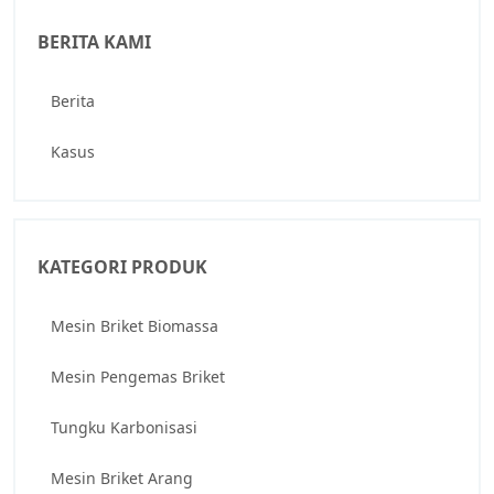
BERITA KAMI
Berita
Kasus
KATEGORI PRODUK
Mesin Briket Biomassa
Mesin Pengemas Briket
Tungku Karbonisasi
Mesin Briket Arang