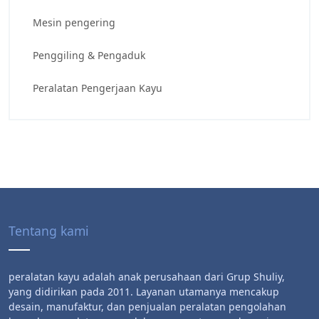
Mesin pengering
Penggiling & Pengaduk
Peralatan Pengerjaan Kayu
Tentang kami
peralatan kayu adalah anak perusahaan dari Grup Shuliy,
yang didirikan pada 2011. Layanan utamanya mencakup
desain, manufaktur, dan penjualan peralatan pengolahan