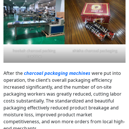
hookah charcoal packing
shisha charcoal packaging
machine
After the
charcoal packaging machines
were put into
operation, the client’s overall packaging efficiency
increased significantly, and the number of on-site
packaging workers was greatly reduced, cutting labor
costs substantially. The standardized and beautiful
packaging effectively reduced product breakage and
moisture loss, improved product market
competitiveness, and won more orders from local high-
end merchants.