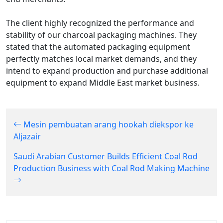
The client highly recognized the performance and
stability of our charcoal packaging machines. They
stated that the automated packaging equipment
perfectly matches local market demands, and they
intend to expand production and purchase additional
equipment to expand Middle East market business.
Mesin pembuatan arang hookah diekspor ke
Aljazair
Saudi Arabian Customer Builds Efficient Coal Rod
Production Business with Coal Rod Making Machine