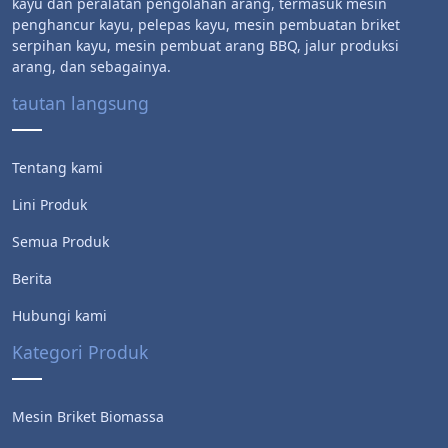
kayu dan peralatan pengolahan arang, termasuk mesin
penghancur kayu, pelepas kayu, mesin pembuatan briket
serpihan kayu, mesin pembuat arang BBQ, jalur produksi
arang, dan sebagainya.
tautan langsung
Tentang kami
Lini Produk
Semua Produk
Berita
Hubungi kami
Kategori Produk
Mesin Briket Biomassa