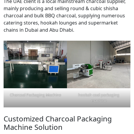
The UAE client is a local mainstream charcoal supplier,
mainly producing and selling round & cubic shisha
charcoal and bulk BBQ charcoal, supplying numerous
catering stores, hookah lounges and supermarket
chains in Dubai and Abu Dhabi.
Charcoal Packaging Machine
hookah coal packaging
machine
Customized Charcoal Packaging
Machine Solution