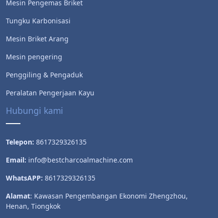
Mesin Pengemas Briket
Tungku Karbonisasi
Mesin Briket Arang
Mesin pengering
Penggiling & Pengaduk
Peralatan Pengerjaan Kayu
Hubungi kami
Telepon:
8617329326135
Email:
info@bestcharcoalmachine.com
WhatsAPP:
8617329326135
Alamat
: Kawasan Pengembangan Ekonomi Zhengzhou,
Henan, Tiongkok