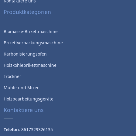
Kontaktiere uns
Produktkategorien
Biomasse-Brikettmaschine
Brikettverpackungsmaschine
Karbonisierungsofen
Holzkohlebrikettmaschine
Trockner
Mühle und Mixer
Holzbearbeitungsgeräte
Kontaktiere uns
Telefon:
8617329326135