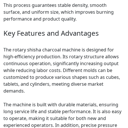
This process guarantees stable density, smooth
surface, and uniform size, which improves burning
performance and product quality.
Key Features and Advantages
The rotary shisha charcoal machine is designed for
high-efficiency production. Its rotary structure allows
continuous operation, significantly increasing output
while reducing labor costs. Different molds can be
customized to produce various shapes such as cubes,
tablets, and cylinders, meeting diverse market
demands.
The machine is built with durable materials, ensuring
long service life and stable performance. It is also easy
to operate, making it suitable for both new and
experienced operators. In addition, precise pressure