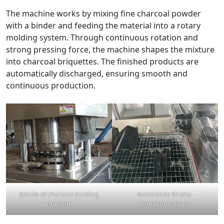
The machine works by mixing fine charcoal powder
with a binder and feeding the material into a rotary
molding system. Through continuous rotation and
strong pressing force, the machine shapes the mixture
into charcoal briquettes. The finished products are
automatically discharged, ensuring smooth and
continuous production.
details of charcoal molding
Rotierende Shisha-
machine
Kohlemaschine