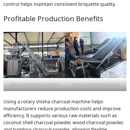
control helps maintain consistent briquette quality.
Profitable Production Benefits
shisha coal forming machine
shisha coal machine factory
Using a rotary shisha charcoal machine helps
manufacturers reduce production costs and improve
efficiency. It supports various raw materials such as
coconut shell charcoal powder, wood charcoal powder,
and bamboo charcoal powder, allowing flexible