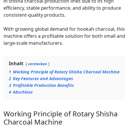
in shisha charcoal production lines due to its high
efficiency, stable performance, and ability to produce
consistent-quality products.
With growing global demand for hookah charcoal, this
machine offers a profitable solution for both small and
large-scale manufacturers.
Inhalt
verstecken
1
Working Principle of Rotary Shisha Charcoal Machine
2
Key Features and Advantages
3
Profitable Production Benefits
4
Abschluss
Working Principle of Rotary Shisha
Charcoal Machine