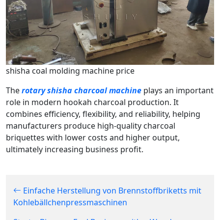
shisha coal molding machine price
The
rotary shisha charcoal machine
plays an important
role in modern hookah charcoal production. It
combines efficiency, flexibility, and reliability, helping
manufacturers produce high-quality charcoal
briquettes with lower costs and higher output,
ultimately increasing business profit.
Einfache Herstellung von Brennstoffbriketts mit
Kohlebällchenpressmaschinen