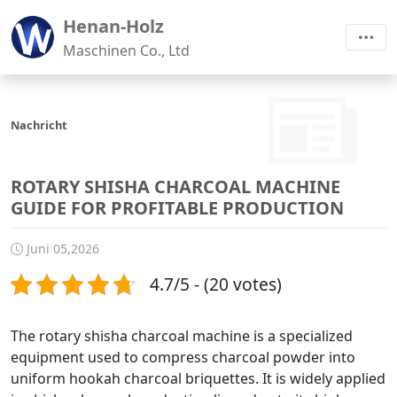
Henan-Holz
Maschinen Co., Ltd
Nachricht
ROTARY SHISHA CHARCOAL MACHINE
GUIDE FOR PROFITABLE PRODUCTION
Juni 05,2026
4.7/5 - (20 votes)
The rotary shisha charcoal machine is a specialized
equipment used to compress charcoal powder into
uniform hookah charcoal briquettes. It is widely applied