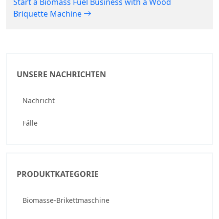
Start a Biomass Fuel Business with a Wood
Briquette Machine
UNSERE NACHRICHTEN
Nachricht
Fälle
PRODUKTKATEGORIE
Biomasse-Brikettmaschine