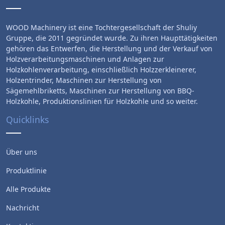
WOOD Machinery ist eine Tochtergesellschaft der Shuliy
Gruppe, die 2011 gegründet wurde. Zu ihren Haupttätigkeiten
gehören das Entwerfen, die Herstellung und der Verkauf von
Holzverarbeitungsmaschinen und Anlagen zur
Holzkohlenverarbeitung, einschließlich Holzzerkleinerer,
Holzentrinder, Maschinen zur Herstellung von
Sägemehlbriketts, Maschinen zur Herstellung von BBQ-
Holzkohle, Produktionslinien für Holzkohle und so weiter.
Quicklinks
Über uns
Produktlinie
Alle Produkte
Nachricht