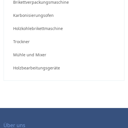
Brikettverpackungsmaschine
Karbonisierungsofen
Holzkohlebrikettmaschine
Trockner
Mühle und Mixer
Holzbearbeitungsgeräte
Über uns