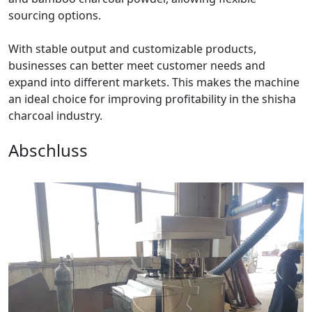
sourcing options.
With stable output and customizable products,
businesses can better meet customer needs and
expand into different markets. This makes the machine
an ideal choice for improving profitability in the shisha
charcoal industry.
Abschluss