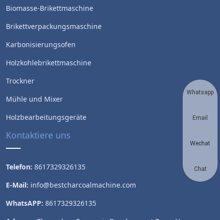
Biomasse-Brikettmaschine
Brikettverpackungsmaschine
Karbonisierungsofen
Holzkohlebrikettmaschine
Trockner
Whatsapp
Mühle und Mixer
Holzbearbeitungsgeräte
Email
Kontaktiere uns
Wechat
Telefon:
8617329326135
Chat
E-Mail:
info@bestcharcoalmachine.com
WhatsAPP:
8617329326135