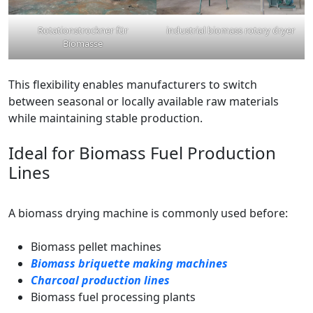
Rotationstrockner für
industrial biomass rotary dryer
Biomasse
This flexibility enables manufacturers to switch
between seasonal or locally available raw materials
while maintaining stable production.
Ideal for Biomass Fuel Production
Lines
A biomass drying machine is commonly used before:
Biomass pellet machines
Biomass briquette making machines
Charcoal production lines
Biomass fuel processing plants