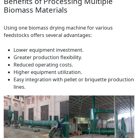
Benefits of Processing Multiple
Biomass Materials
Using one biomass drying machine for various
feedstocks offers several advantages:
Lower equipment investment.
Greater production flexibility.
Reduced operating costs.
Higher equipment utilization.
Easy integration with pellet or briquette production
lines.