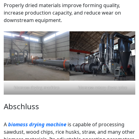
Properly dried materials improve forming quality,
increase production capacity, and reduce wear on
downstream equipment.
biomass drying machine
biomass rotary dryer price
Abschluss
A
biomass drying machine
is capable of processing
sawdust, wood chips, rice husks, straw, and many other