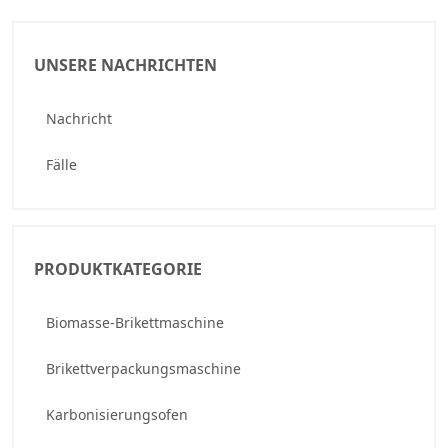
UNSERE NACHRICHTEN
Nachricht
Fälle
PRODUKTKATEGORIE
Biomasse-Brikettmaschine
Brikettverpackungsmaschine
Karbonisierungsofen