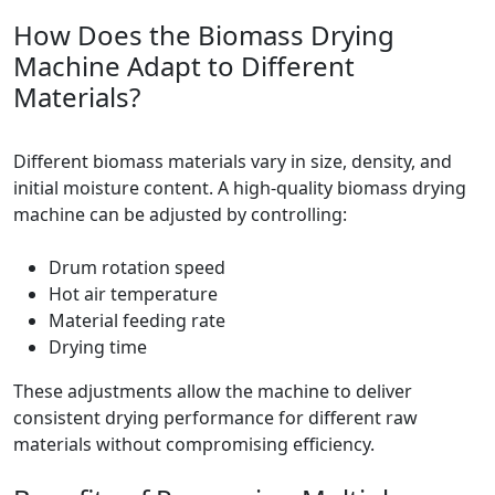
How Does the Biomass Drying
Machine Adapt to Different
Materials?
Different biomass materials vary in size, density, and
initial moisture content. A high-quality biomass drying
machine can be adjusted by controlling:
Drum rotation speed
Hot air temperature
Material feeding rate
Drying time
These adjustments allow the machine to deliver
consistent drying performance for different raw
materials without compromising efficiency.