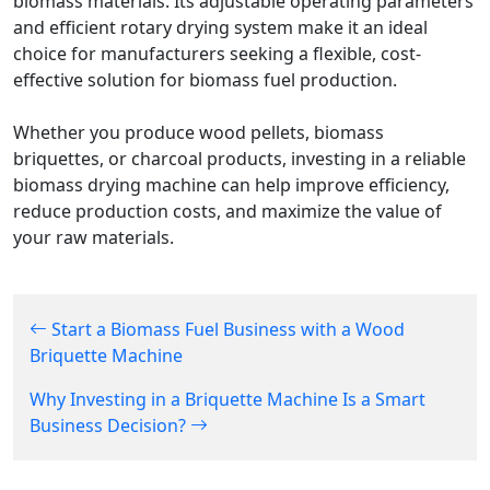
biomass materials. Its adjustable operating parameters
and efficient rotary drying system make it an ideal
choice for manufacturers seeking a flexible, cost-
effective solution for biomass fuel production.
Whether you produce wood pellets, biomass
briquettes, or charcoal products, investing in a reliable
biomass drying machine can help improve efficiency,
reduce production costs, and maximize the value of
your raw materials.
Start a Biomass Fuel Business with a Wood
Briquette Machine
Why Investing in a Briquette Machine Is a Smart
Business Decision?