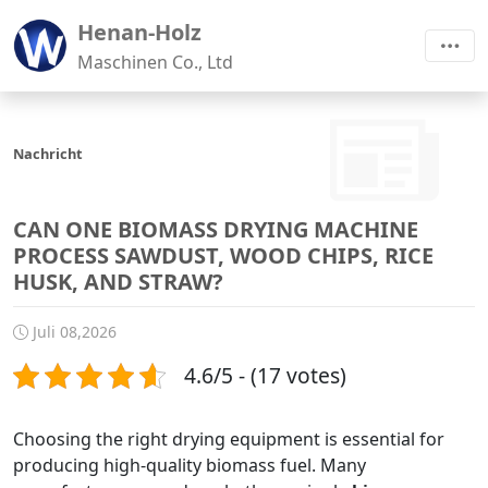
Henan-Holz
Maschinen Co., Ltd
Nachricht
CAN ONE BIOMASS DRYING MACHINE
PROCESS SAWDUST, WOOD CHIPS, RICE
HUSK, AND STRAW?
Juli 08,2026
4.6/5 - (17 votes)
Choosing the right drying equipment is essential for
producing high-quality biomass fuel. Many