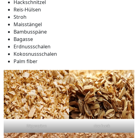
Hackschnitzel
Reis-Hülsen
Stroh
Maisstängel
Bambusspäne
Bagasse
Erdnussschalen
Kokosnussschalen
Palm fiber
Sägespäne
rice husk