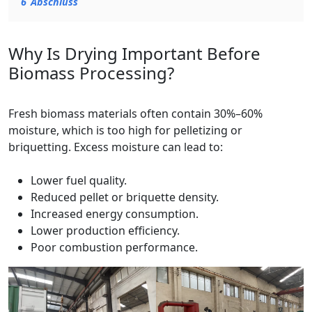
6
Abschluss
Why Is Drying Important Before
Biomass Processing?
Fresh biomass materials often contain 30%–60%
moisture, which is too high for pelletizing or
briquetting. Excess moisture can lead to:
Lower fuel quality.
Reduced pellet or briquette density.
Increased energy consumption.
Lower production efficiency.
Poor combustion performance.