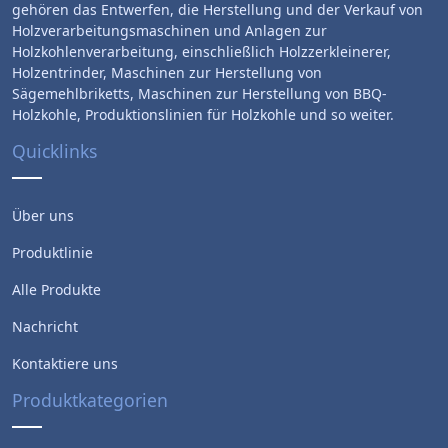
gehören das Entwerfen, die Herstellung und der Verkauf von
Holzverarbeitungsmaschinen und Anlagen zur
Holzkohlenverarbeitung, einschließlich Holzzerkleinerer,
Holzentrinder, Maschinen zur Herstellung von
Sägemehlbriketts, Maschinen zur Herstellung von BBQ-
Holzkohle, Produktionslinien für Holzkohle und so weiter.
Quicklinks
Über uns
Produktlinie
Alle Produkte
Nachricht
Kontaktiere uns
Produktkategorien