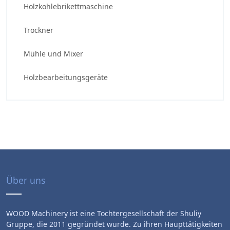
Holzkohlebrikettmaschine
Trockner
Mühle und Mixer
Holzbearbeitungsgeräte
Über uns
WOOD Machinery ist eine Tochtergesellschaft der Shuliy
Gruppe, die 2011 gegründet wurde. Zu ihren Haupttätigkeiten