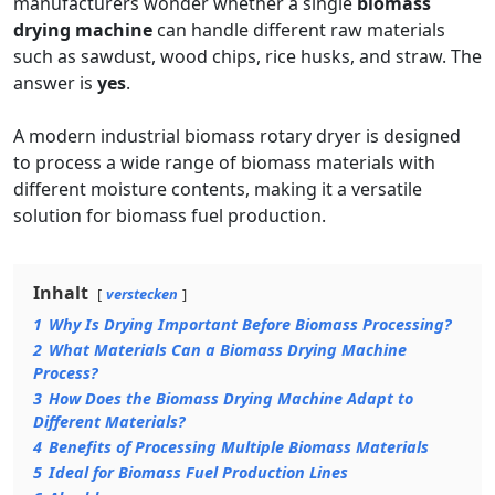
manufacturers wonder whether a single
biomass
drying machine
can handle different raw materials
such as sawdust, wood chips, rice husks, and straw. The
answer is
yes
.
A modern industrial biomass rotary dryer is designed
to process a wide range of biomass materials with
different moisture contents, making it a versatile
solution for biomass fuel production.
Inhalt
verstecken
1
Why Is Drying Important Before Biomass Processing?
2
What Materials Can a Biomass Drying Machine
Process?
3
How Does the Biomass Drying Machine Adapt to
Different Materials?
4
Benefits of Processing Multiple Biomass Materials
5
Ideal for Biomass Fuel Production Lines