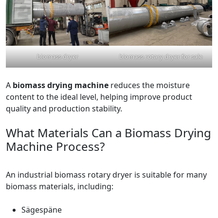
biomass dryer
biomass rotary dryer for sale
A
biomass drying machine
reduces the moisture
content to the ideal level, helping improve product
quality and production stability.
What Materials Can a Biomass Drying
Machine Process?
An industrial biomass rotary dryer is suitable for many
biomass materials, including:
Sägespäne