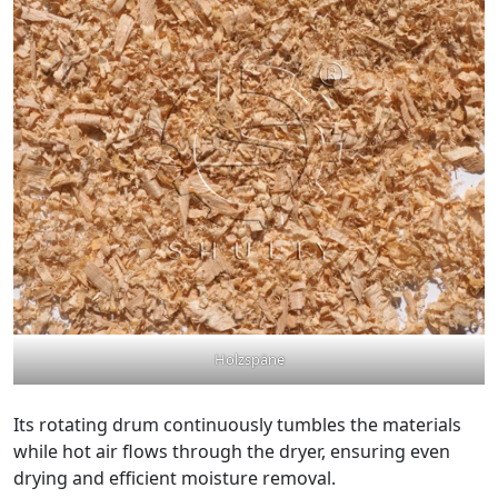
Holzspäne
Its rotating drum continuously tumbles the materials
while hot air flows through the dryer, ensuring even
drying and efficient moisture removal.