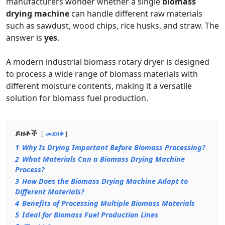
manufacturers wonder whether a single
biomass
drying machine
can handle different raw materials
such as sawdust, wood chips, rice husks, and straw. The
answer is
yes
.
A modern industrial biomass rotary dryer is designed
to process a wide range of biomass materials with
different moisture contents, making it a versatile
solution for biomass fuel production.
ይዘቶች
መደበቅ
1
Why Is Drying Important Before Biomass Processing?
2
What Materials Can a Biomass Drying Machine
Process?
3
How Does the Biomass Drying Machine Adapt to
Different Materials?
4
Benefits of Processing Multiple Biomass Materials
5
Ideal for Biomass Fuel Production Lines