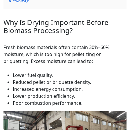
6
ማጠቃለያ
Why Is Drying Important Before
Biomass Processing?
Fresh biomass materials often contain 30%–60%
moisture, which is too high for pelletizing or
briquetting. Excess moisture can lead to:
Lower fuel quality.
Reduced pellet or briquette density.
Increased energy consumption.
Lower production efficiency.
Poor combustion performance.