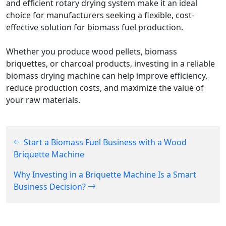
and efficient rotary drying system make it an ideal
choice for manufacturers seeking a flexible, cost-
effective solution for biomass fuel production.
Whether you produce wood pellets, biomass
briquettes, or charcoal products, investing in a reliable
biomass drying machine can help improve efficiency,
reduce production costs, and maximize the value of
your raw materials.
Start a Biomass Fuel Business with a Wood
Briquette Machine
Why Investing in a Briquette Machine Is a Smart
Business Decision?