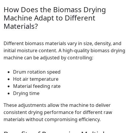
How Does the Biomass Drying
Machine Adapt to Different
Materials?
Different biomass materials vary in size, density, and
initial moisture content. A high-quality biomass drying
machine can be adjusted by controlling:
Drum rotation speed
Hot air temperature
Material feeding rate
Drying time
These adjustments allow the machine to deliver
consistent drying performance for different raw
materials without compromising efficiency.