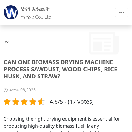
ሄናን እንጨት
ማሽነሪ Co., Ltd
ዜና
CAN ONE BIOMASS DRYING MACHINE
PROCESS SAWDUST, WOOD CHIPS, RICE
HUSK, AND STRAW?
ሐምሌ 08,2026
4.6/5 - (17 votes)
Choosing the right drying equipment is essential for
producing high-quality biomass fuel. Many