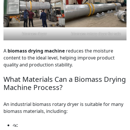
biomass dryer
biomass rotary dryer for sale
A
biomass drying machine
reduces the moisture
content to the ideal level, helping improve product
quality and production stability.
What Materials Can a Biomass Drying
Machine Process?
An industrial biomass rotary dryer is suitable for many
biomass materials, including:
ሳር