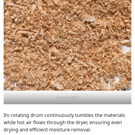
የእንጨት ቺፕስ
Its rotating drum continuously tumbles the materials
while hot air flows through the dryer, ensuring even
drying and efficient moisture removal.