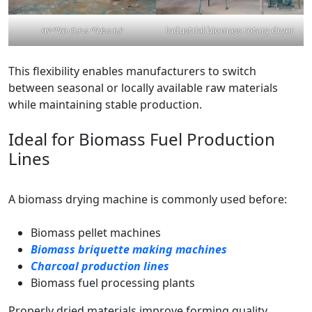
ባዮማስ ሮታሪ ማድረቂያ
industrial biomass rotary dryer
This flexibility enables manufacturers to switch
between seasonal or locally available raw materials
while maintaining stable production.
Ideal for Biomass Fuel Production
Lines
A biomass drying machine is commonly used before:
Biomass pellet machines
Biomass briquette making machines
Charcoal production lines
Biomass fuel processing plants
Properly dried materials improve forming quality,