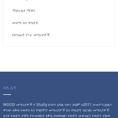
ማድረቂያ ማሽን
መፍጫ እና ቀላቃይ
የእንጨት ሥራ መሣሪያዎች
ስለ እኛ
WOOD መሣሪያዎች የ Shuliy ቡድን አካል ነው፣ ይህም በ2011 ተመሥርቷል።
ዋናው ዕቅፍ የወይን እና የባለሞያ መሣሪያዎች እና የካርቦን ዝርዝር መሣሪያዎች
እንደ የወይን ታሸጊ የተመለከተ ዕቅፍ ይወክላል፣ የወይን መቃጠር፣ የወይን ያለው