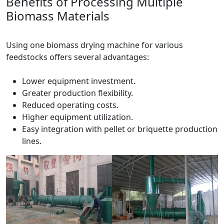
Benefits of Processing Multiple
Biomass Materials
Using one biomass drying machine for various
feedstocks offers several advantages:
Lower equipment investment.
Greater production flexibility.
Reduced operating costs.
Higher equipment utilization.
Easy integration with pellet or briquette production
lines.