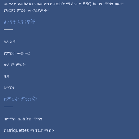
መሣሪያ ይወክላል፣ የሳውድስት ብርክት ማሽን፣ የ BBQ ካርቦን ማሽን ወዘተ
የካርቦን ምርት መሣሪያዎች።
ፈጣን አገናኞች
ስለ እኛ
የምርት መስመር
ሁሉም ምርት
ዜና
አግኙን
የምርት ምድቦች
ባዮማስ ብሪኬትስ ማሽን
የ Briquettes ማሸጊያ ማሽን