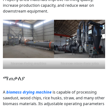
increase production capacity, and reduce wear on
downstream equipment.
biomass drying machine
biomass rotary dryer price
ማጠቃለያ
A
biomass drying machine
is capable of processing
sawdust, wood chips, rice husks, straw, and many other
biomass materials. Its adjustable operating parameters