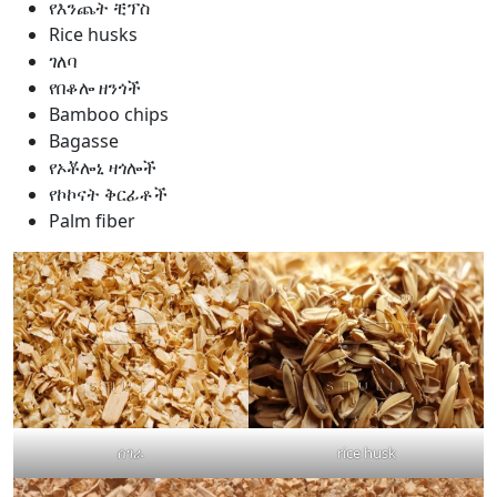
የእንጨት ቺፕስ
Rice husks
ገለባ
የበቆሎ ዘንጎች
Bamboo chips
Bagasse
የኦቾሎኒ ዛጎሎች
የኮኮናት ቅርፊቶች
Palm fiber
ሰገራ
rice husk