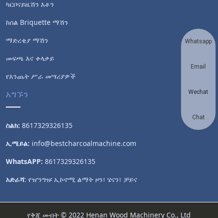
ካርቦናይዜሽን እቶን
ከሰል Briquette ማሽን
ማድረቂያ ማሽን
Whatsapp
መፍጫ እና ቀላቃይ
Email
የእንጨት ሥራ መሣሪያዎች
አግኙን
Wechat
Chat
ስልክ:
8617329326135
ኢሜይል:
info@bestcharcoalmachine.com
WhatsAPP:
8617329326135
አድራሻ
: የዠንግዡ ኢኮኖሚ ልማት ዞን፣ ሄናን፣ ቻይና
የቅጂ መብት © 2022 Henan Wood Machinery Co., Ltd