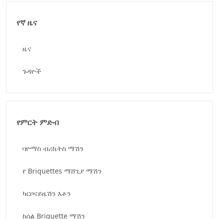
የኛ ዜና
ዜና
ጉዳዮች
የምርት ምድብ
ባዮማስ ብሪኬትስ ማሽን
የ Briquettes ማሸጊያ ማሽን
ካርቦናይዜሽን እቶን
ከሰል Briquette ማሽን